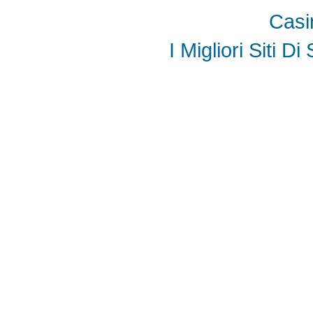
Casi
I Migliori Siti