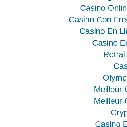
Casino Onli
Casino Con Fre
Casino En Li
Casino E
Retrai
Cas
Olymp
Meilleur
Meilleur
Cryp
Casino E