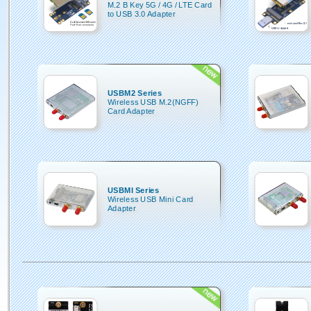
M.2 B Key 5G / 4G / LTE Card
to USB 3.0 Adapter
USBM2 Series
Wireless USB M.2(NGFF)
Card Adapter
USBMI Series
Wireless USB Mini Card
Adapter