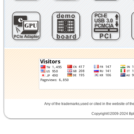
Any of the trademarks,used or cited in the website of th
Copyright©2009-2024 Bplu