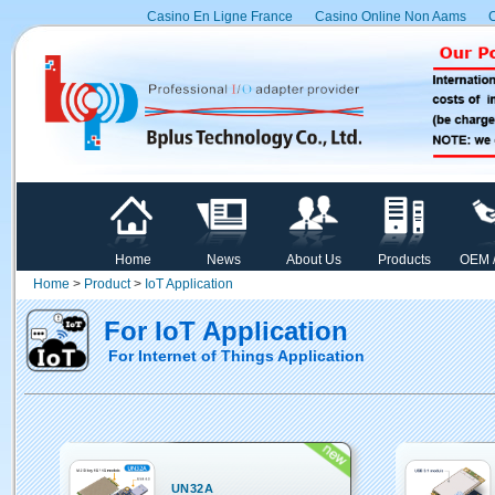
Casino En Ligne France
Casino Online Non Aams
C
Home
News
About Us
Products
OEM 
Home
>
Product
>
IoT Application
For IoT Application
For Internet of Things Application
UN32A