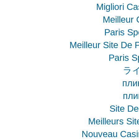
Migliori Ca
Meilleur
Paris Spo
Meilleur Site De P
Paris S
ラ
пли
пли
Site De
Meilleurs Sit
Nouveau Casin