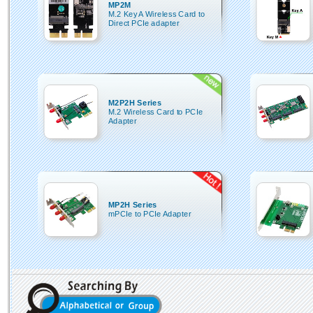
MP2M
M.2 Key A Wireless Card to
Direct PCIe adapter
M2P2H Series
M.2 Wireless Card to PCIe
Adapter
MP2H Series
mPCIe to PCIe Adapter