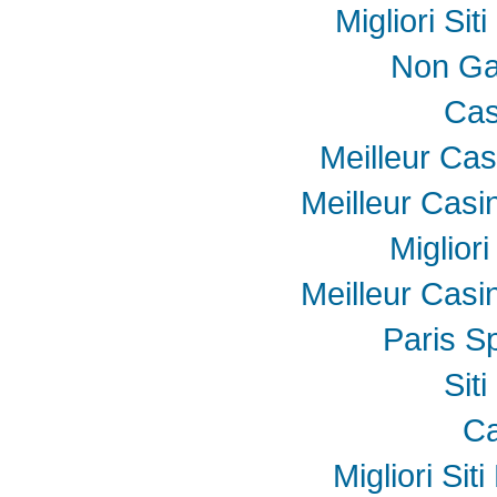
Migliori Si
Non Ga
Cas
Meilleur Cas
Meilleur Casi
Miglior
Meilleur Casi
Paris Sp
Sit
Ca
Migliori Sit