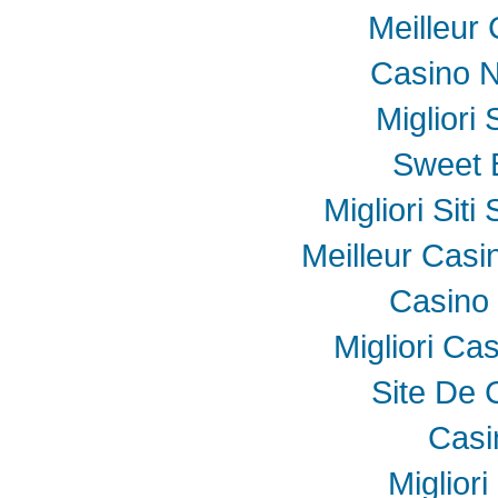
Meilleur
Casino N
Migliori
Sweet 
Migliori Sit
Meilleur Casi
Casino 
Migliori Ca
Site De 
Casi
Miglior