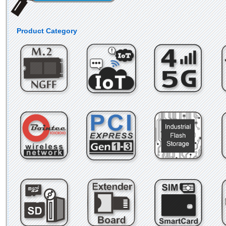
Product Category