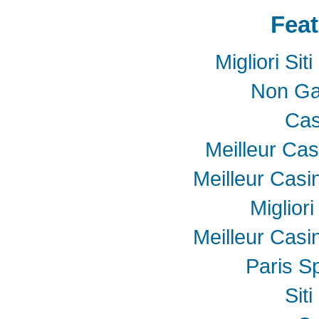
Feat
Migliori Si
Non Ga
Cas
Meilleur Cas
Meilleur Casi
Miglior
Meilleur Casi
Paris Sp
Sit