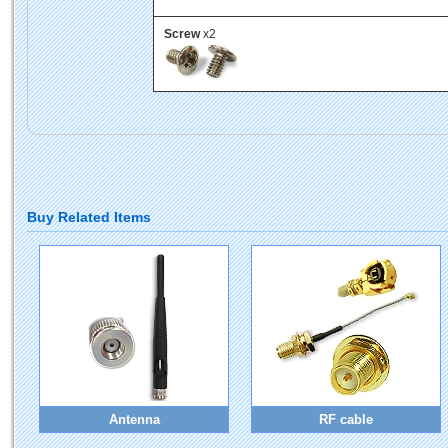
Screw
x2
Buy Related Items
Antenna
RF cable