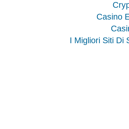
Cryp
Casino E
Casi
I Migliori Siti