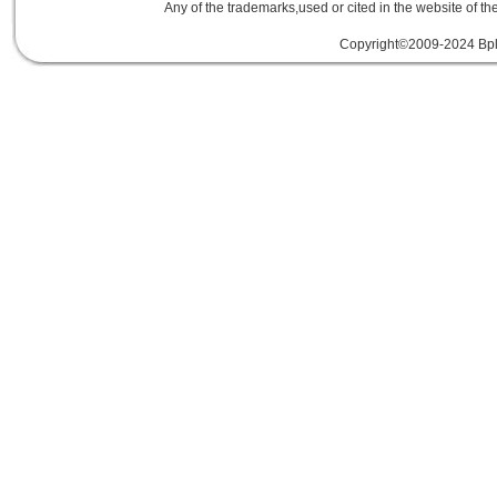
Any of the trademarks,used or cited in the website of th
Copyright©2009-2024 Bplu
mini card rev 2.1
mini card 2.1
PCIe3.
線
PCIe 3.0延伸線
PCIe延伸線
PCIe Ge
of Things
物聯網
IoT
FPC
CFast
MO-29
Storage
USB 3.1
SD4.0
SD 4.0
SFF-863
SD4.0
Extender Board
34/54mm Expres
Adapter mPCIe
USB 3.0
Add-On-Card
E
SSD
mSATA
Extension
Cable
Expansion
Adapter
LTE
802.16e
metal bracket
PCB t
Card into Full Mini Card
802.11d
802.11e
SATA
SD to SATA RAID
連接器
適配器
BOX
eGPU
GAME
天線
轉接卡