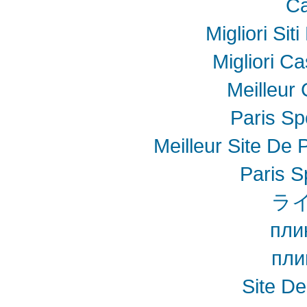
Ca
Migliori Sit
Migliori Ca
Meilleur
Paris Spo
Meilleur Site De P
Paris S
ラ
пли
пли
Site De