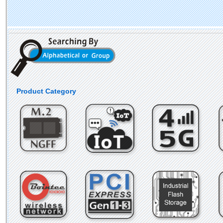
Product Category