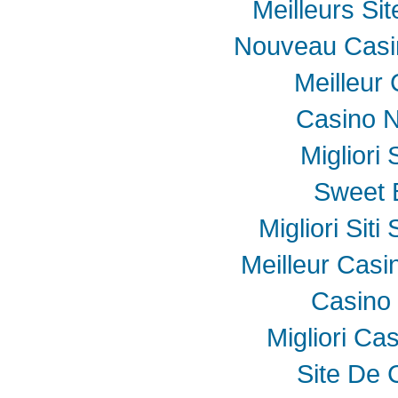
Meilleurs Sit
Nouveau Casin
Meilleur
Casino N
Migliori
Sweet 
Migliori Sit
Meilleur Casi
Casino 
Migliori Ca
Site De 