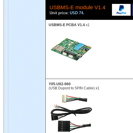
USBMS-E module V1.4
Unit price:
USD 74.
USBMS-E PCBA V1.4
x1
Y05-U02-060
(USB Dupont to 5PIN Cable) x1