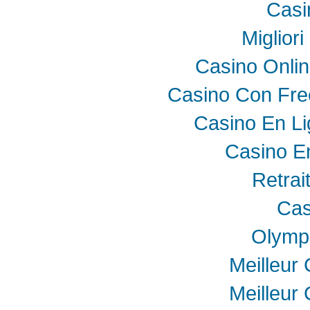
Casi
Miglior
Casino Onli
Casino Con Fre
Casino En Li
Casino E
Retrai
Cas
Olymp
Meilleur
Meilleur