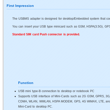
First Impression
The USBMS adapter is designed for desktop/Embedded system that con
You can insert your USB type minicard such as GSM, HSPA(3.5G), GPS,
Standard SIM card Push connector is provided.
Function
USB mini type-B connection to desktop or notebook PC
Supports USB interface of Mini-Cards such as 2G GSM, GPRS, 3G
CDMA, WLAN, WWLAN, HSPA MODEM, GPS, 4G WiMAX, LTE, an
Mini-Card to desktop PC.