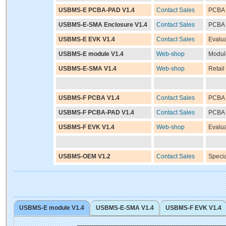
USBMS-E PCBA-PAD V1.4
Contact Sales
PCBA 
USBMS-E-SMA Enclosure V1.4
Contact Sales
PCBA 
USBMS-E EVK V1.4
Contact Sales
Evalua
USBMS-E module V1.4
Web-shop
Modul
USBMS-E-SMA V1.4
Web-shop
Retail
USBMS-F PCBA V1.4
Contact Sales
PCBA 
USBMS-F PCBA-PAD V1.4
Contact Sales
PCBA 
USBMS-F EVK V1.4
Web-shop
Evalua
USBMS-OEM V1.2
Contact Sales
Speci
USBMS-E module V1.4
USBMS-E-SMA V1.4
USBMS-F EVK V1.4