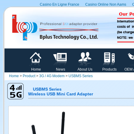
Casino En Ligne France
Casino Online Non Aams
C
Home
News
About Us
Products
OEM 
Home
>
Product
>
3G / 4G Modem
>
USBMS Series
USBMS Series
Wireless USB Mini Card Adapter