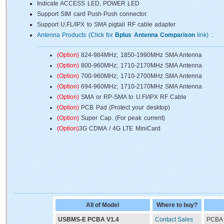
Indicate ACCESS LED, POWER LED
Support SIM card Push-Push connector.
Support U.FL/IPX to SMA pigtail RF cable adapter
Antenna Products (Click for
Bplus Antenna Comparison
link) :
(Option)
824-984MHz; 1850-1990MHz SMA Antenna
(Option)
800-960MHz; 1710-2170MHz SMA Antenna
(Option)
700-960MHz; 1710-2700MHz SMA Antenna
(Option)
694-960MHz; 1710-2170MHz SMA Antenna
(Option)
SMA or RP-SMA to U.Fl/IPX RF Cable
(Option)
PCB Pad (Protect your desktop)
(Option)
Super Cap. (For peak current)
(Option)
3G CDMA / 4G LTE MiniCard
All of Model
Where to buy?
USBMS-E PCBA V1.4
Contact Sales
PCBA 