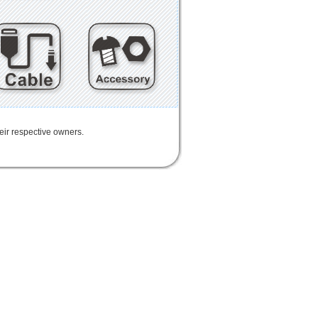
heir respective owners.
IoT
FPC
CFast
MO-297
Half-Slim
MO-300
i-SD
i-TF
Industrial Flash Storage
USB
rd
Enclosure
mSATA SSD
mSATA
Extension
Cable
Expansion
USB3.0
802.11n
802.11ac
LTE
AID
連接器
適配器
延伸板
擴展板
讀卡器
配接器
迷你卡
DIY BOX
eGPU
GAME
天線
轉接卡