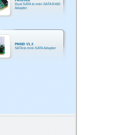
Dual SATA to mini-SATA RAID
Adapter
PMMD V1.3
SATA to mini-SATA Adapter