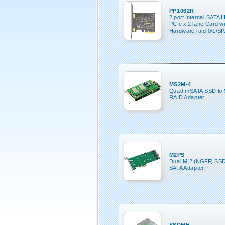
PP1062R
2 port Internal SATA II
PCIe x 2 lane Card wi
Hardware raid 0/1/S
MS2M-4
Quad mSATA SSD to 
RAID Adapter
M2PS
Dual M.2 (NGFF) SSD
SATA Adapter
SSDMF