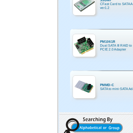
CFast Card to SATA A
ver1.2
PM1061R
Dual SATA III RAID to
PCIE 2.0 Adapter
PMMD-C
SATA to mini-SATA Ad