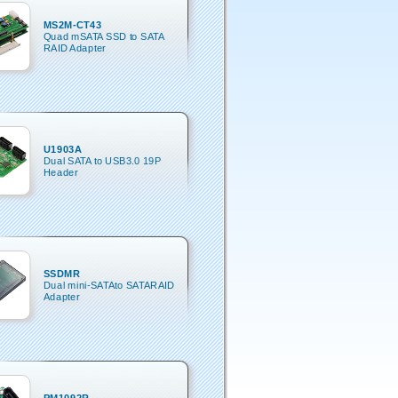
MS2M-CT43
Quad mSATA SSD to SATA
RAID Adapter
U1903A
Dual SATA to USB3.0 19P
Header
SSDMR
Dual mini-SATAto SATARAID
Adapter
PM1092R