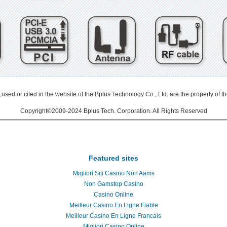
used or cited in the website of the Bplus Technology Co., Ltd. are the property of t
Copyright©2009-2024 Bplus Tech. Corporation. All Rights Reserved
 3.0延伸線
PCIe延伸線
PCIe Gen3
PCIe Gen3.0
PCIe 3.0
PCIe extender
Internet of Things
物聯網
34/54mm ExpressCard
Adapter
micro SATA
Mini PCI-E
PCI-E Adapter mPCIe
USB 3.0
Add-On-Ca
nto Full Mini Card
802.11d
802.11e
802.11h
802.11i
H.264
DVR
CFAST
SD to SATA
SD to SATA R
Featured sites
Migliori Siti Casino Non Aams
Non Gamstop Casino
Casino Online
Meilleur Casino En Ligne Fiable
Meilleur Casino En Ligne Francais
Migliori Casino Online