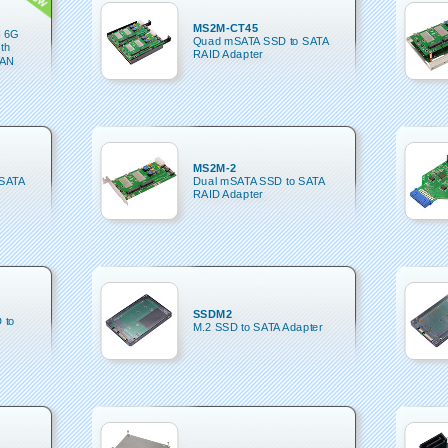
MS2M-CT45
I 6G
Quad mSATA SSD to SATA
th
RAID Adapter
PAN
MS2M-2
SATA
Dual mSATA SSD to SATA
RAID Adapter
SSDM2
 to
M.2 SSD to SATA Adapter