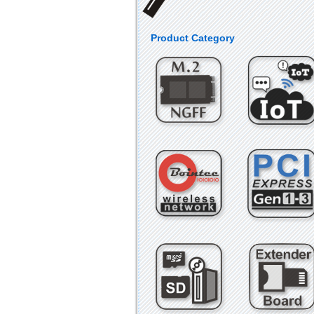
Product Category