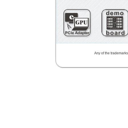
Any of the trademarks,
mini card rev 2.1
mini card 2.1
PCIe3.0延長線
PCIe 3.0延長線
PCIe延長線
PCIe3延伸線
PCIe
3.1
SD4.0
SD 4.0
SFF-8639
U.2
M.2
NGFF
MiniCard Adapter
SD 4.0
SD4.0
Extender Board
Adapter
LTE
802.16e
metal bracket
PCB to convert PCI Express
Half Mini Card
Half Mini Card i