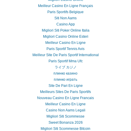
Meilleur Casino En Ligne Français
Paris Sportifs Belgique
Siti Non Aams
Casino App
Migliori Siti Poker Online Italia
Migliori Casino Online Esteri
Meilleur Casino En Ligne
Paris Sportif Tennis Avis
Meilleur Site De Paris Sportif International
Paris Sportif Mma Ufc
ライブ カジノ
плинко казино
плинко играть
Site De Pari En Ligne
Meilleurs Sites De Paris Sportifs
Nouveau Casino En Ligne Francais
Meilleur Casino En Ligne
Casino Non Aams Legali
Migliori Siti Scommesse
Sweet Bonanza 2026
Migliori Siti Scommesse Bitcoin