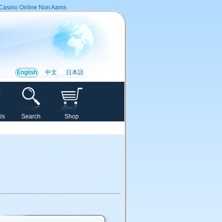
Casino Online Non Aams
English
中文
日本語
Us
Search
Shop