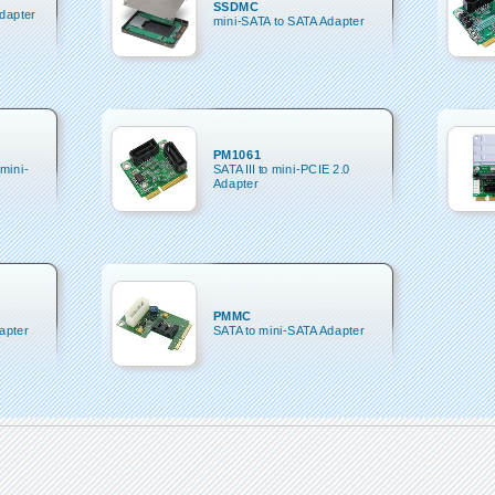
SSDMC
dapter
mini-SATA to SATA Adapter
PM1061
 mini-
SATA III to mini-PCIE 2.0
Adapter
PMMC
apter
SATA to mini-SATA Adapter