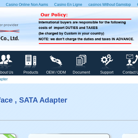
Casino Online Non Aams
Casino En Ligne
сasinos Without Gamstop
bout Us
Products
OEM / ODM
Document
Support
Contact 
apter
face , SATA Adapter