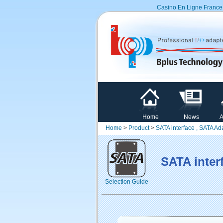
Casino En Ligne France
Home
News
A
Home
>
Product
>
SATA interface , SATA Ad
SATA inter
Selection Guide