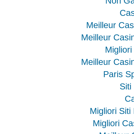
Non Ga
Cas
Meilleur Cas
Meilleur Casi
Miglior
Meilleur Casi
Paris Sp
Sit
Ca
Migliori Sit
Migliori Ca