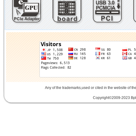
Any of the trademarks,used or cited in the website of th
Copyright©2009-2023 Bplu
mini card rev 2.1
mini card 2.1
PCIe3.
線
PCIe 3.0延伸線
PCIe延伸線
PCIe Ge