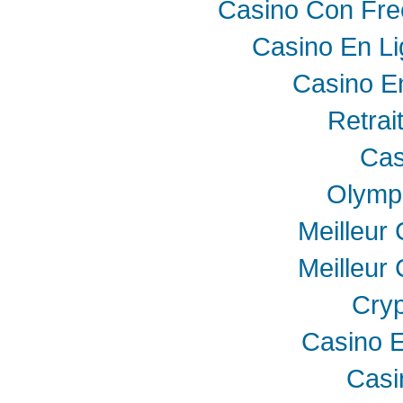
Casino Con Fre
Casino En Li
Casino E
Retrai
Cas
Olymp
Meilleur
Meilleur
Cryp
Casino E
Casi