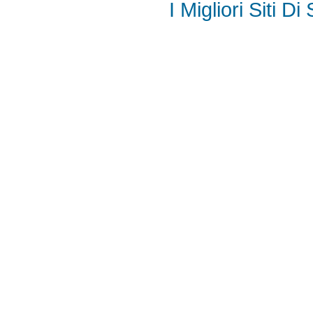
I Migliori Siti