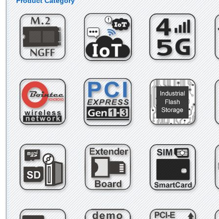
Product Category