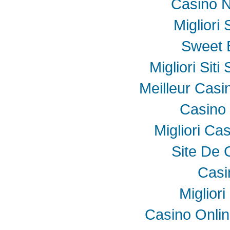
Casino N
Migliori
Sweet 
Migliori Sit
Meilleur Casi
Casino 
Migliori Ca
Site De 
Casi
Miglior
Casino Onli