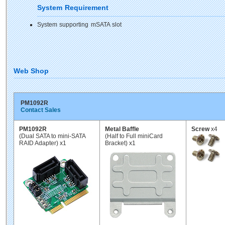
System Requirement
System supporting mSATA slot
Web Shop
PM1092R
Contact Sales
PM1092R
Metal Baffle
Screw
x4
(Dual SATA to mini-SATA
(Half to Full miniCard
RAID Adapter) x1
Bracket) x1