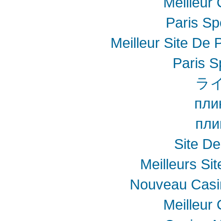
Meilleur
Paris Spo
Meilleur Site De P
Paris S
ラ
пли
пли
Site De
Meilleurs Sit
Nouveau Casin
Meilleur