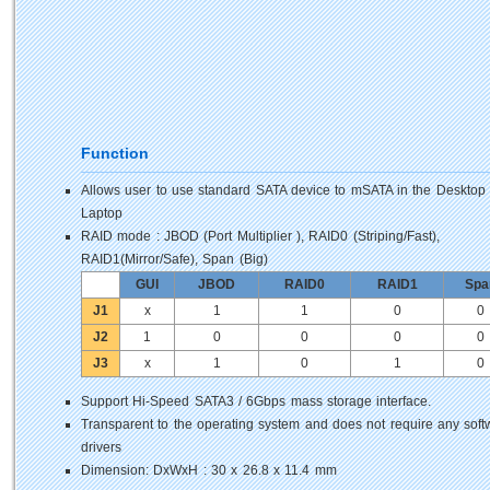
Function
Allows user to use standard SATA device to mSATA in the Desktop 
Laptop
RAID mode : JBOD (Port Multiplier ), RAID0 (Striping/Fast),
RAID1(Mirror/Safe), Span (Big)
GUI
JBOD
RAID0
RAID1
Spa
J1
x
1
1
0
0
J2
1
0
0
0
0
J3
x
1
0
1
0
Support Hi-Speed SATA3 / 6Gbps mass storage interface.
Transparent to the operating system and does not require any soft
drivers
Dimension: DxWxH : 30 x 26.8 x 11.4 mm