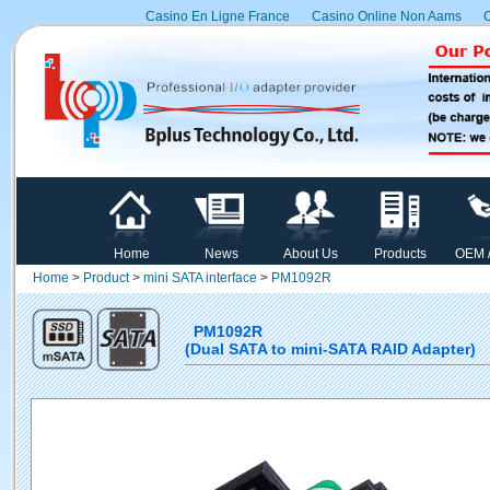
Casino En Ligne France
Casino Online Non Aams
C
Home
News
About Us
Products
OEM 
Home
>
Product
>
mini SATA interface
>
PM1092R
PM1092R
(Dual SATA to mini-SATA RAID Adapter)