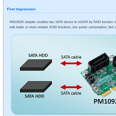
First Impression
PM1092R adapter enables two SATA device to mSATA by RAID function in
with faster or more reliable RAID functions, low power consumption, fast 