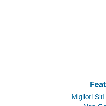
of Things
物聯網
IoT
FPC
CFast
MO-29
Storage
USB 3.1
SD4.0
SD 4.0
SFF-863
SD4.0
Extender Board
34/54mm Expres
Adapter mPCIe
USB 3.0
Add-On-Card
E
SSD
mSATA
Extension
Cable
Expansion
Adapter
LTE
802.16e
metal bracket
PCB t
Card into Full Mini Card
802.11d
802.11e
SATA
SD to SATA RAID
連接器
適配器
BOX
eGPU
GAME
天線
轉接卡
Feat
Migliori Si