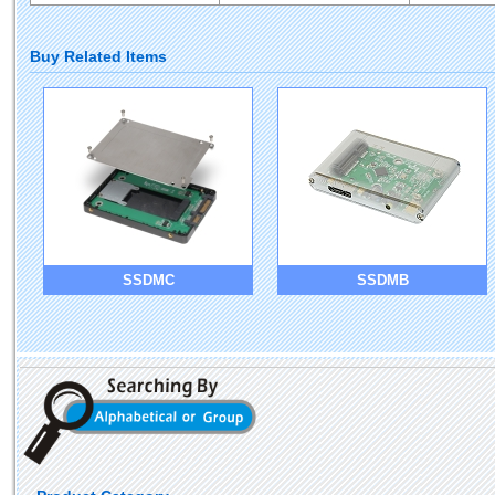
Buy Related Items
SSDMC
SSDMB