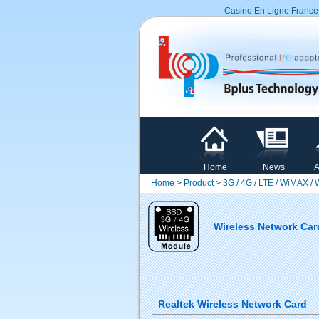
Casino En Ligne France
Home
News
A
Home
>
Product
>
3G / 4G / LTE / WiMAX /
Wireless Network Car
Realtek Wireless Network Card