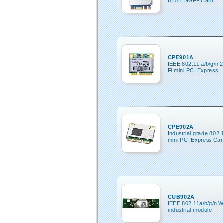
BT5.2 NGFF Card
CPE901A
IEEE 802.11 a/b/g/n 
Fi mini PCI Express
CPE902A
Industrial grade 802.
mini PCI Express Car
CUB902A
IEEE 802.11a/b/g/n W
industrial module