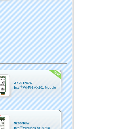
AX201NGW
®
Intel
Wi-Fi 6 AX201 Module
9260NGW
®
Intel
Wireless-AC 9260