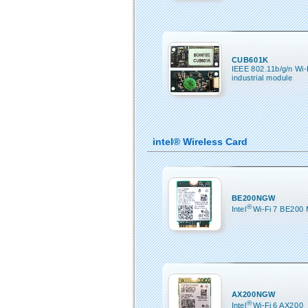
CUB601K
IEEE 802.11b/g/n Wi
industrial module
intel® Wireless Card
BE200NGW
®
Intel
Wi-Fi 7 BE200
AX200NGW
®
Intel
Wi-Fi 6 AX200