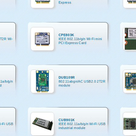
Express
CPE803K
2T2R Wi-
IEEE 802.11b/g/n Wi-Fi mini
PCI Express Card
DUB109R
11a/b/g/n
802.11abgn/AC USB2.0 2T2R
d
module
CUB901K
i-Fi USB
IEEE 802.11a/b/g/n Wi-Fi USB
industrial module