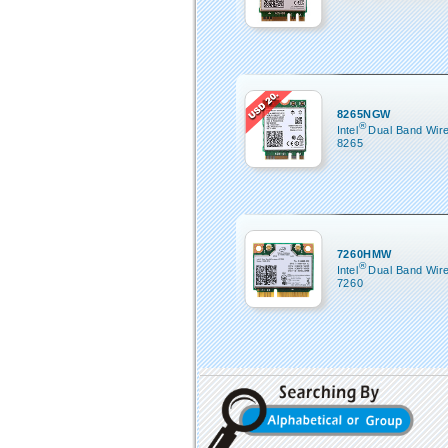
8265NGW
®
Intel
Dual Band Wir
8265
7260HMW
®
Intel
Dual Band Wir
7260