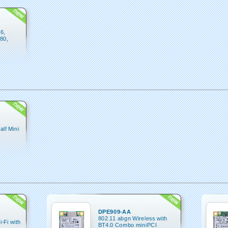
6,
80,
alf Mini
DPE909-AA
802.11 abgn Wireless with
-Fi with
BT4.0 Combo miniPCI