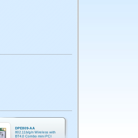
DPE809-AA
802.11b/g/n Wireless with
BT4.0 Combo mini PCI