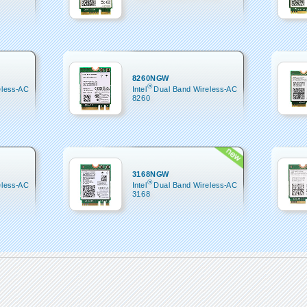
8260NGW
®
eless-AC
Intel
Dual Band Wireless-AC
8260
3168NGW
®
eless-AC
Intel
Dual Band Wireless-AC
3168