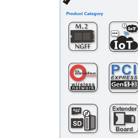
Product Category