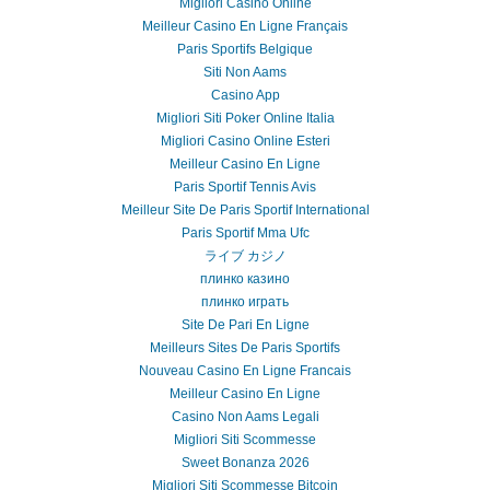
Migliori Casino Online
Meilleur Casino En Ligne Français
Paris Sportifs Belgique
Siti Non Aams
Casino App
Migliori Siti Poker Online Italia
Migliori Casino Online Esteri
Meilleur Casino En Ligne
Paris Sportif Tennis Avis
Meilleur Site De Paris Sportif International
Paris Sportif Mma Ufc
ライブ カジノ
плинко казино
плинко играть
Site De Pari En Ligne
Meilleurs Sites De Paris Sportifs
Nouveau Casino En Ligne Francais
Meilleur Casino En Ligne
Casino Non Aams Legali
Migliori Siti Scommesse
Sweet Bonanza 2026
Migliori Siti Scommesse Bitcoin