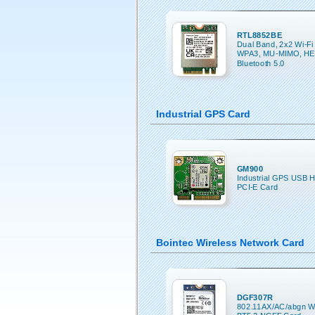
RTL8852BE
Dual Band, 2x2 Wi-Fi 
WPA3, MU-MIMO, HE
Bluetooth 5.0
Industrial GPS Card
GM900
Industrial GPS USB H
PCI-E Card
Bointec Wireless Network Card
DGF307R
802.11AX/AC/abgn Wi