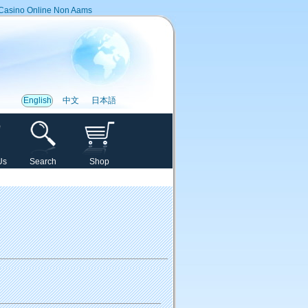
Casino Online Non Aams
English
中文
日本語
Us
Search
Shop