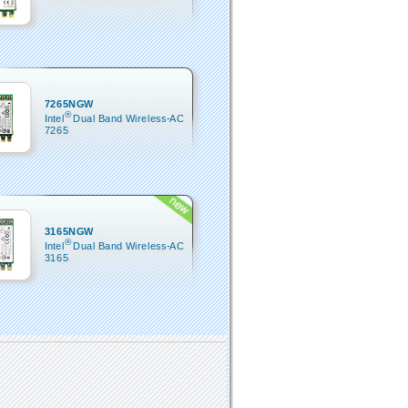
7265NGW
®
Intel
Dual Band Wireless-AC
7265
3165NGW
®
Intel
Dual Band Wireless-AC
3165