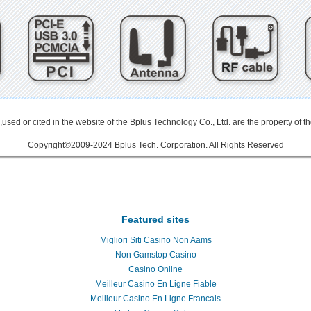
used or cited in the website of the Bplus Technology Co., Ltd. are the property of t
Copyright©2009-2024 Bplus Tech. Corporation. All Rights Reserved
 3.0延伸線
PCIe延伸線
PCIe Gen3
PCIe Gen3.0
PCIe 3.0
PCIe extender
Internet of Things
物聯網
34/54mm ExpressCard
Adapter
micro SATA
Mini PCI-E
PCI-E Adapter mPCIe
USB 3.0
Add-On-Ca
nto Full Mini Card
802.11d
802.11e
802.11h
802.11i
H.264
DVR
CFAST
SD to SATA
SD to SATA R
Featured sites
Migliori Siti Casino Non Aams
Non Gamstop Casino
Casino Online
Meilleur Casino En Ligne Fiable
Meilleur Casino En Ligne Francais