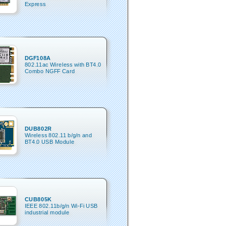
Express
DGF108A
802.11ac Wireless with BT4.0
Combo NGFF Card
DUB802R
Wireless 802.11 b/g/n and
BT4.0 USB Module
CUB805K
IEEE 802.11b/g/n Wi-Fi USB
industrial module