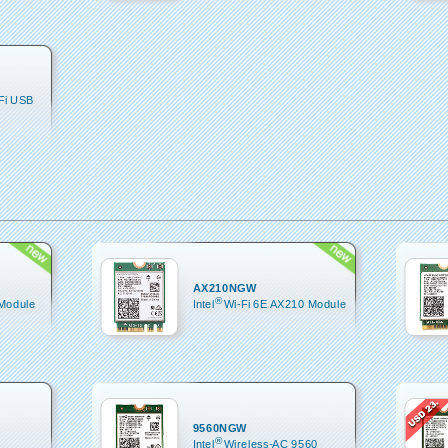
-Fi USB
AX210NGW
®
 Module
Intel
Wi-Fi 6E AX210 Module
9560NGW
®
Intel
Wireless-AC 9560