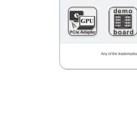
Any of the trademarks,
mini card rev 2.1
mini card 2.1
PCIe3.0延長線
PCIe 3.0延長線
PCIe延長線
PCIe3延伸線
PCIe
3.1
SD4.0
SD 4.0
SFF-8639
U.2
M.2
NGFF
MiniCard Adapter
SD 4.0
SD4.0
Extender Board
Adapter
LTE
802.16e
metal bracket
PCB to convert PCI Express
Half Mini Card
Half Mini Card i