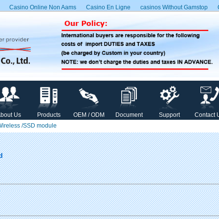
Casino Online Non Aams
Casino En Ligne
сasinos Without Gamstop
bout Us
Products
OEM / ODM
Document
Support
Contact 
 Wireless /SSD module
d