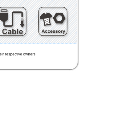
heir respective owners.
IoT
FPC
CFast
MO-297
Half-Slim
MO-300
i-SD
i-TF
Industrial Flash Storage
USB
rd
Enclosure
mSATA SSD
mSATA
Extension
Cable
Expansion
USB3.0
802.11n
802.11ac
LTE
AID
連接器
適配器
延伸板
擴展板
讀卡器
配接器
迷你卡
DIY BOX
eGPU
GAME
天線
轉接卡