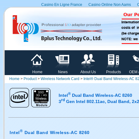
Casino En Ligne France
Casino Online Non Aams
C
Home
News
About Us
Products
OEM 
Home
>
Product
>
Wireless Network Card
>
Intel® Dual Band Wireless-AC 8
®
Intel
Dual Band Wireless-AC 8260
rd
3
Gen Intel 802.11ac, Dual Band, 2x2
®
Intel
Dual Band Wireless-AC 8260