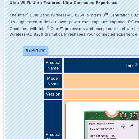
Ultra Wi-Fi. Ultra Features. Ultra Connected Experience
®
rd
The Intel
Dual Band Wireless-AC 8260 is Intel’s 3
Generation 802.
1
It’s engineered to deliver lower power consumption
, improved RF co
®
Combined with Intel
Core™ processors and exceptional Intel wireless
Wireless-AC 8260 dramatically reshapes your connected experience 
8260NGW
Product
®
Intel
Name
Model
Name
Version
Product