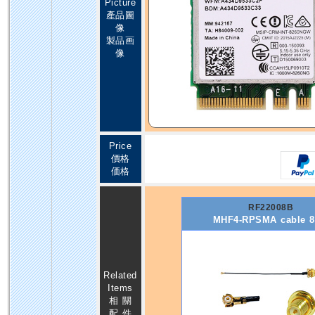
Picture
產品圖
像
製品画
像
Price
價格
価格
RF22008B
MHF4-RPSMA cable 
Related
Items
相 關
配 件