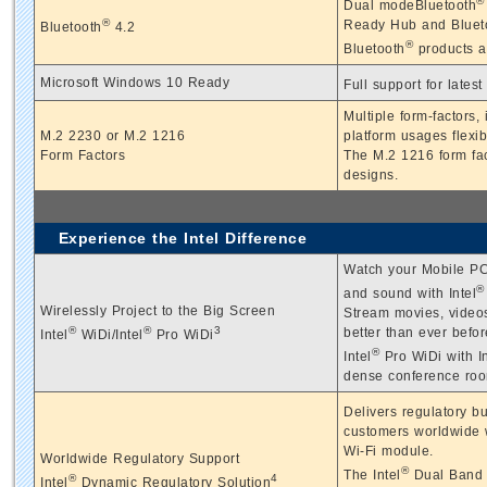
®
Dual modeBluetooth
®
Ready Hub and Blueto
Bluetooth
4.2
®
Bluetooth
products a
Microsoft Windows 10 Ready
Full support for lates
Multiple form-factors
M.2 2230 or M.2 1216
platform usages flexibi
Form Factors
The M.2 1216 form fact
designs.
Experience the Intel Difference
Watch your Mobile PC 
®
and sound with Intel
Wirelessly Project to the Big Screen
Stream movies, videos
®
®
3
better than ever befor
Intel
WiDi/Intel
Pro WiDi
®
Intel
Pro WiDi with In
dense conference roo
Delivers regulatory b
customers worldwide w
Wi-Fi module.
Worldwide Regulatory Support
®
The Intel
Dual Band W
®
4
Intel
Dynamic Regulatory Solution