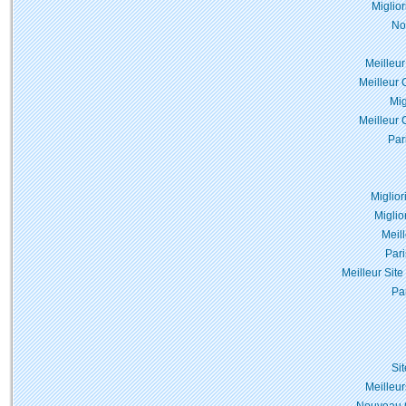
Miglio
No
Meilleur
Meilleur 
Mig
Meilleur 
Par
Miglior
Miglio
Meil
Pari
Meilleur Site
Pa
Si
Meilleur