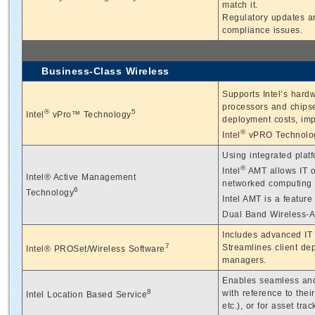
match it.
Regulatory updates ar
compliance issues.
Business-Class Wireless
Supports Intel’s hard
processors and chipse
®
5
Intel
vPro™ Technology
deployment costs, imp
®
Intel
vPRO Technolo
Using integrated plat
®
Intel
AMT allows IT or
Intel® Active Management
networked computing 
6
Technology
Intel AMT is a feature 
Dual Band Wireless-A
Includes advanced IT 
7
Streamlines client de
Intel® PROSet/Wireless Software
managers.
Enables seamless and
8
with reference to thei
Intel Location Based Service
etc.), or for asset trac