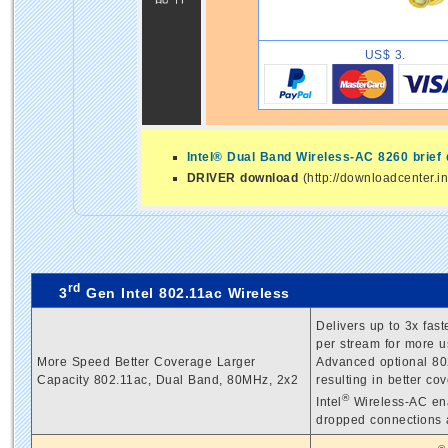
US$ 3.
Intel® Dual Band Wireless-AC 8260 brief
DRIVER download
(http://downloadcenter.i
rd
3
Gen Intel 802.11ac Wireless
Delivers up to 3x fas
per stream for more u
More Speed Better Coverage Larger
Advanced optional 802
Capacity 802.11ac, Dual Band, 80MHz, 2x2
resulting in better c
®
Intel
Wireless-AC ena
dropped connections a