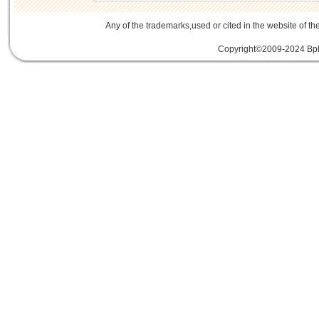
Any of the trademarks,used or cited in the website of th
Copyright©2009-2024 Bplu
mini card rev 2.1
mini card 2.1
PCIe3.
線
PCIe 3.0延伸線
PCIe延伸線
PCIe Ge
of Things
物聯網
IoT
FPC
CFast
MO-29
Storage
USB 3.1
SD4.0
SD 4.0
SFF-863
SD4.0
Extender Board
34/54mm Expres
Adapter mPCIe
USB 3.0
Add-On-Card
E
SSD
mSATA
Extension
Cable
Expansion
Adapter
LTE
802.16e
metal bracket
PCB t
Card into Full Mini Card
802.11d
802.11e
SATA
SD to SATA RAID
連接器
適配器