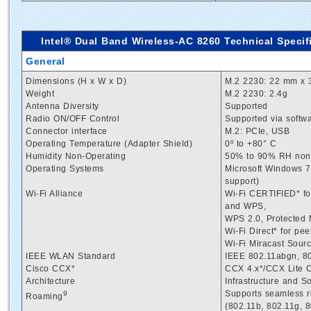
Intel® Dual Band Wireless-AC 8260 Technical Specifi
General
Dimensions (H x W x D)
M.2 2230: 22 mm x 
Weight
M.2 2230: 2.4g
Antenna Diversity
Supported
Radio ON/OFF Control
Supported via softw
Connector interface
M.2: PCIe, USB
Operating Temperature (Adapter Shield)
0º to +80° C
Humidity Non-Operating
50% to 90% RH non-c
Operating Systems
Microsoft Windows 7*
support)
Wi-Fi Alliance
Wi-Fi CERTIFIED* fo
and WPS,
WPS 2.0, Protected
Wi-Fi Direct* for pe
Wi-Fi Miracast Sour
IEEE WLAN Standard
IEEE 802.11abgn, 80
Cisco CCX*
CCX 4.x*/CCX Lite 
Architecture
Infrastructure and 
Supports seamless r
9
Roaming
(802.11b, 802.11g, 8