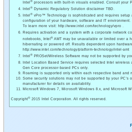
®
Intel
processors with built-in visuals enabled. Consult your 
®
Intel
Dynamic Regulatory Solution disclaimer TBD.
®
Intel
vPro™ Technology is sophisticated and requires setup an
configuration of your hardware, software and IT environment.
To learn more visit: http://www.intel.com/technology/vpro .
Requires activation and a system with a corporate network co
®
notebooks, Intel
AMT may be unavailable or limited over a h
hibernating or powered off. Results dependent upon hardware, 
http://www.intel.com/technology/platform-technology/intel-amt
®
Intel
PROSet/Wireless Software may not be supported by your 
Intel Location Based Service requires selected Intel wireless 
Gen Core processor-based PCs only.
Roaming is supported only within each respective band and 
Some security solutions may not be supported by your PC’s 
manufacturer for details on availability.
Microsoft Windows 7, Microsoft Windows 8.x, and Microsoft 
©
Copyright
2015 Intel Corporation. All rights reserved.
F