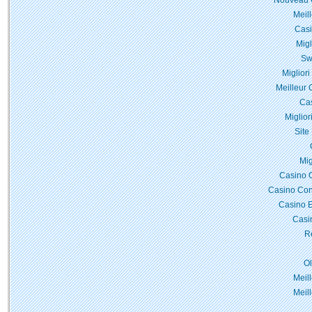
Nouveau C
Meil
Casi
Migl
Sw
Miglior
Meilleur 
Cas
Miglior
Site
Mig
Casino 
Casino Con
Casino E
Casi
Re
O
Meil
Meil