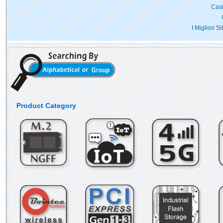
Casi
I Migliori 
Product Category