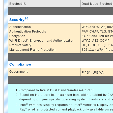
Bluetooth®
Dual Mode Bluetoot
10
Security
Authentication
WPA and WPA2, 802.
Authentication Protocols
PAP, CHAP, TLS, G
Encryption
64-bit and 128-bit
Wi-Fi Direct* Encryption and Authentication
WPA2, AES-CCMP
Product Safety
UL, C-UL, CB (IEC 
Management Frame Protection
802.11w (WFA- Prot
Compliance
Government
11
FIPS
,FISMA
Compared to Intel® Dual Band Wireless-AC 7165 .
Based on the theoretical maximum bandwidth enabled by 2x2 8
depending on your specific operating system, hardware and so
®
®
Intel
Wireless Display requires an Intel
Wireless Display en
Ray* or other protected content playback only available on se