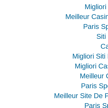
Miglior
Meilleur Casi
Paris Sp
Sit
Ca
Migliori Sit
Migliori Ca
Meilleur
Paris Spo
Meilleur Site De P
Paris S