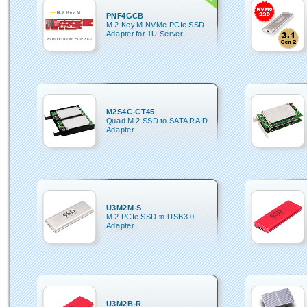
PNF4GCB
M.2 Key M NVMe PCIe SSD
Adapter for 1U Server
M2S4C-CT45
Quad M.2 SSD to SATA RAID
Adapter
U3M2M-S
M.2 PCIe SSD to USB3.0
Adapter
U3M2B-R