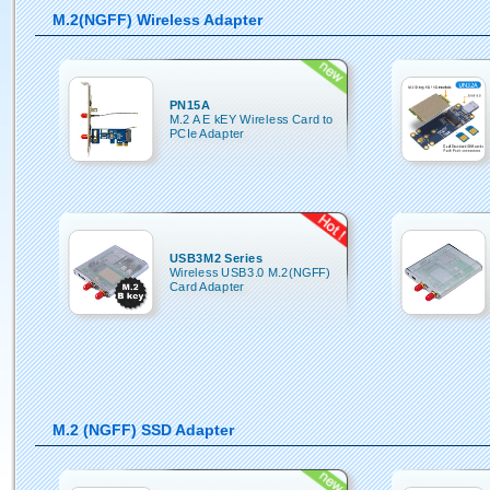
M.2(NGFF) Wireless Adapter
PN15A
M.2 A E kEY Wireless Card to
PCIe Adapter
USB3M2 Series
Wireless USB3.0 M.2(NGFF)
Card Adapter
M.2 (NGFF) SSD Adapter