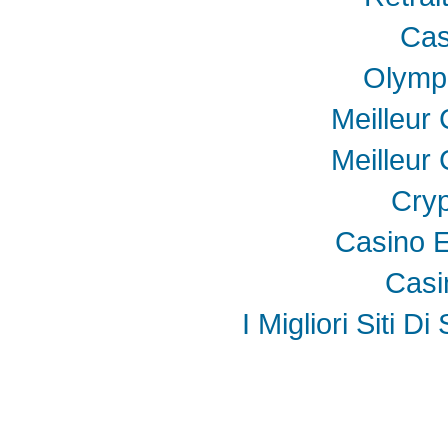
Cas
Olymp
Meilleur
Meilleur
Cryp
Casino E
Casi
I Migliori Siti