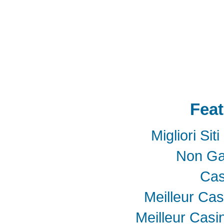
Adapter mPCIe
USB 3.0
Add-On-Card
E
SSD
mSATA
Extension
Cable
Expansion
Adapter
LTE
802.16e
metal bracket
PCB t
Card into Full Mini Card
802.11d
802.11e
SATA
SD to SATA RAID
連接器
適配器
BOX
eGPU
GAME
天線
轉接卡
Feat
Migliori Si
Non Ga
Cas
Meilleur Cas
Meilleur Casi