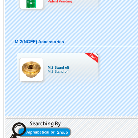
Patent Pending
M.2(NGFF) Accessories
M.2 Stand off
M.2 Stand off