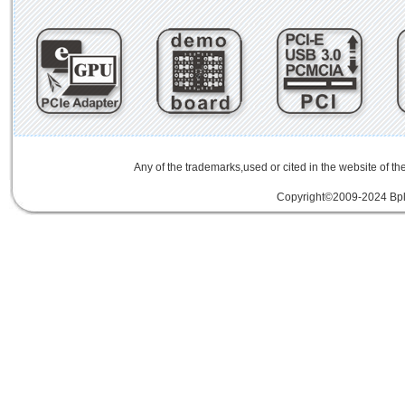
Any of the trademarks,used or cited in the website of th
Copyright©2009-2024 Bplu
mini card rev 2.1
mini card 2.1
PCIe3.
線
PCIe 3.0延伸線
PCIe延伸線
PCIe Ge
of Things
物聯網
IoT
FPC
CFast
MO-29
Storage
USB 3.1
SD4.0
SD 4.0
SFF-863
SD4.0
Extender Board
34/54mm Expres