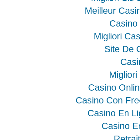
Meilleur Casi
Casino 
Migliori Ca
Site De 
Casi
Miglior
Casino Onli
Casino Con Fre
Casino En Li
Casino E
Retrai