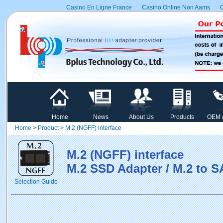
Casino En Ligne France
Casino Online Non Aams
C
Home
News
About Us
Products
OEM 
Home
>
Product
>
M.2 (NGFF) interface
M.2 (NGFF) interface
M.2 SSD Adapter / M.2 to S
Selection Guide