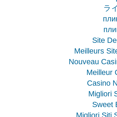
ラ
пли
пли
Site De
Meilleurs Sit
Nouveau Casin
Meilleur
Casino N
Migliori
Sweet 
Migliori Sit