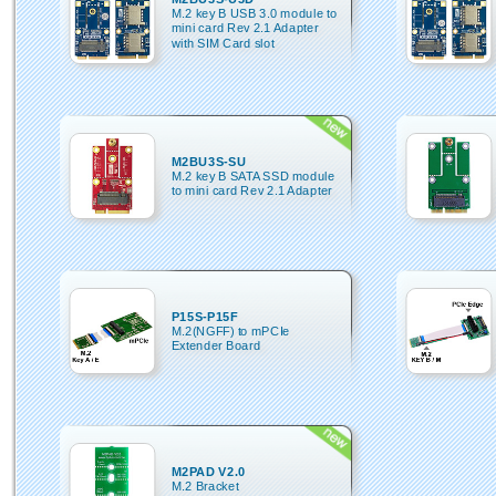
M.2 key B USB 3.0 module to
mini card Rev 2.1 Adapter
with SIM Card slot
M2BU3S-SU
M.2 key B SATA SSD module
to mini card Rev 2.1 Adapter
P15S-P15F
M.2(NGFF) to mPCIe
Extender Board
M2PAD V2.0
M.2 Bracket