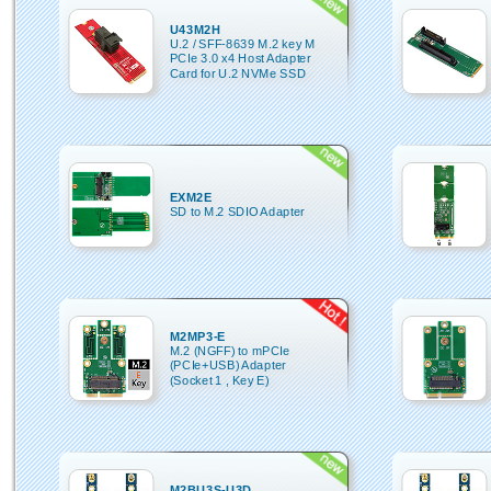
U43M2H
U.2 / SFF-8639 M.2 key M
PCIe 3.0 x4 Host Adapter
Card for U.2 NVMe SSD
EXM2E
SD to M.2 SDIO Adapter
M2MP3-E
M.2 (NGFF) to mPCIe
(PCIe+USB) Adapter
(Socket 1 , Key E)
M2BU3S-U3D