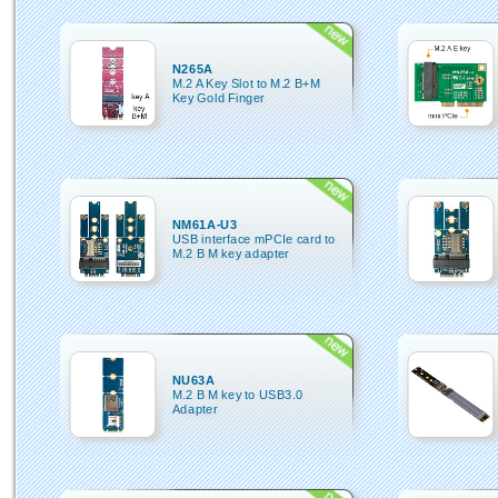
N265A
M.2 A Key Slot to M.2 B+M
Key Gold Finger
NM61A-U3
USB interface mPCIe card to
M.2 B M key adapter
NU63A
M.2 B M key to USB3.0
Adapter