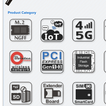
Product Category