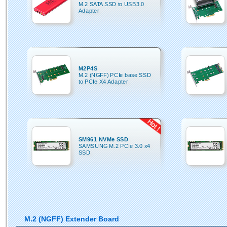
M.2 SATA SSD to USB3.0
Adapter
M2P4S
M.2 (NGFF) PCIe base SSD
to PCIe X4 Adapter
SM961 NVMe SSD
SAMSUNG M.2 PCIe 3.0 x4
SSD
M.2 (NGFF) Extender Board