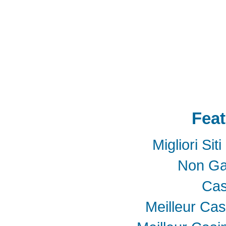
SSD
mSATA
Extension
Cable
Expansion
Adapter
LTE
802.16e
metal bracket
PCB t
Card into Full Mini Card
802.11d
802.11e
SATA
SD to SATA RAID
連接器
適配器
BOX
eGPU
GAME
天線
轉接卡
Feat
Migliori Si
Non Ga
Cas
Meilleur Cas