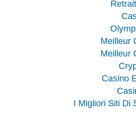
Retrai
Cas
Olymp
Meilleur
Meilleur
Cryp
Casino E
Casi
I Migliori Siti