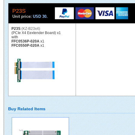
P23S
Unit price:
USD 30.
P23S
(KZ-B23x4)
(PCIe X4 Eextender Board) x1
with
FFC0536P-020A
x1
FFC0550P-020A
x1
Buy Related Items