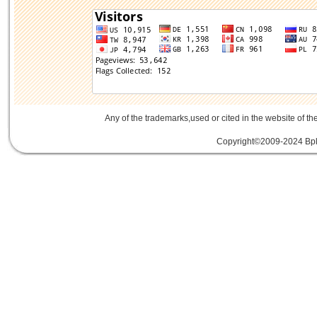
Any of the trademarks,used or cited in the website of th
Copyright©2009-2024 Bplu
mini card rev 2.1
mini card 2.1
PCIe3.
線
PCIe 3.0延伸線
PCIe延伸線
PCIe Ge
of Things
物聯網
IoT
FPC
CFast
MO-29
Storage
USB 3.1
SD4.0
SD 4.0
SFF-863
SD4.0
Extender Board
34/54mm Expres
Adapter mPCIe
USB 3.0
Add-On-Card
E