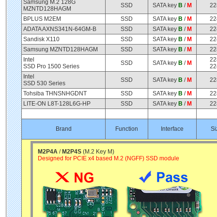
Samsung M.2 128G
SSD
SATA key
B
/
M
22
MZNTD128HAGM
BPLUS M2EM
SSD
SATA key
B
/
M
22
ADATA AXNS341N-64GM-B
SSD
SATA key
B
/
M
22
Sandisk X110
SSD
SATA key
B
/
M
22
Samsung MZNTD128HAGM
SSD
SATA key
B
/
M
22
Intel
22
SSD
SATA key
B
/
M
SSD Pro 1500 Series
22
Intel
SSD
SATA key
B
/
M
22
SSD 530 Series
Tohsiba THNSNHGDNT
SSD
SATA key
B
/
M
22
LITE-ON L8T-128L6G-HP
SSD
SATA key
B
/
M
22
Brand
Function
Interface
Si
M2P4A
/
M2P4S
(M.2 Key M)
Designed for PCIE x4 based M.2 (NGFF) SSD module