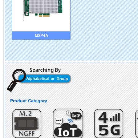
M2P4A
Product Category