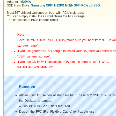
Adapter :
M2P4A
SSD Hard Drive:
Samsung XP941-128G M.2(NGFF) PCIe x4 SSD
Most Z97 chipset can support boot with PCIe’s storage.
You can simply install the OS but chose the M.2 storage.
The chose setup BIOS to boot from it.
Note:
Because z97’s BIOS is UEFI BIOS, make sure you boot from “UEFI: yo
storage name”.
If you use generic’s USB dongle to install your OS, then you need to 
“UEFI: generic storage”.
If you use CD ROM to install your OS, please choose “UEFI: WDC
WD10EARS-OOMVMBO”
Function
Allows user to use two of standard PCIE base M.2 SSD to PCIe x4
the Desktop or Laptop.
= Two PCIe x4 Gen3 slots required
Design the FFC (Flat Flexible Cable) for flexible use: