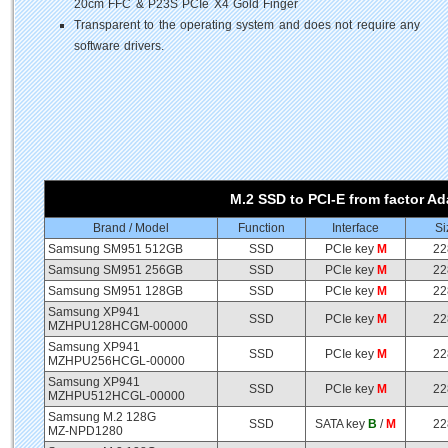
20cm FFC & P23S PCIe X4 Gold Finger
Transparent to the operating system and does not require any
software drivers.
M.2 SSD to PCI-E from factor Ad
Brand / Model
Function
Interface
Si
Samsung SM951 512GB
SSD
PCIe key
M
22
Samsung SM951 256GB
SSD
PCIe key
M
22
Samsung SM951 128GB
SSD
PCIe key
M
22
Samsung XP941
SSD
PCIe key
M
22
MZHPU128HCGM-00000
Samsung XP941
SSD
PCIe key
M
22
MZHPU256HCGL-00000
Samsung XP941
SSD
PCIe key
M
22
MZHPU512HCGL-00000
Samsung M.2 128G
SSD
SATA key
B
/
M
22
MZ-NPD1280