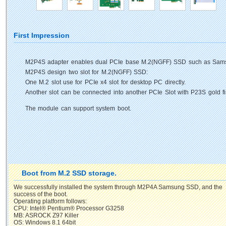
First Impression
M2P4S adapter enables dual PCIe base M.2(NGFF) SSD such as Sams
M2P4S design two slot for M.2(NGFF) SSD:
One M.2 slot use for PCIe x4 slot for desktop PC directly.
Another slot can be connected into another PCIe Slot with P23S gold fin
The module can support system boot.
Boot from M.2 SSD storage.
We successfully installed the system through M2P4A Samsung SSD, and the
success of the boot.
Operating platform follows:
CPU: Intel® Pentium® Processor G3258
MB: ASROCK Z97 Killer
OS: Windows 8.1 64bit