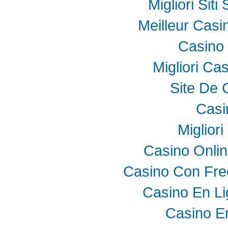
Migliori Sit
Meilleur Casi
Casino 
Migliori Ca
Site De 
Casi
Miglior
Casino Onli
Casino Con Fre
Casino En Li
Casino E