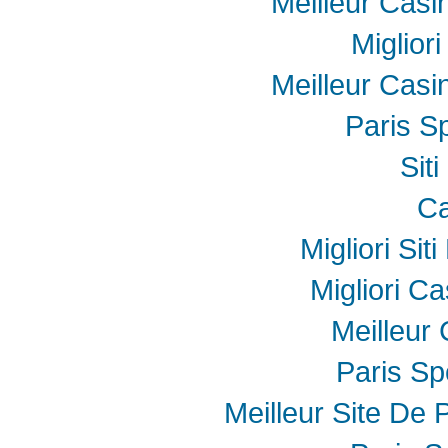
Meilleur Casi
Miglior
Meilleur Casi
Paris Sp
Sit
Ca
Migliori Sit
Migliori Ca
Meilleur
Paris Spo
Meilleur Site De P