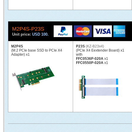
M2P4S-P23S
Unit price:
USD 100.
M2P4S
P23S
(KZ-B23x4)
(M.2 PCIe base SSD to PCIe X4
(PCIe X4 Eextender Board) x1
Adapter) x1
with
FFC0536P-020A
x1
FFC0550P-020A
x1