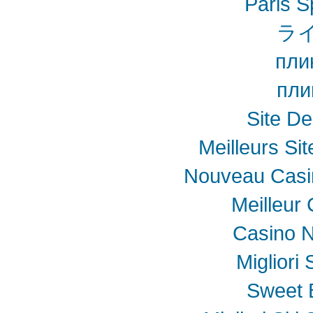
Paris S
ラ
пли
пли
Site De
Meilleurs Sit
Nouveau Casin
Meilleur
Casino N
Migliori
Sweet 