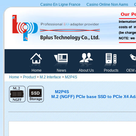
Casino En Ligne France
Casino Online Non Aams
C
Home
News
About Us
Products
OEM 
Home
>
Product
>
M.2 Interface
>
M2P4S
M2P4S
M.2 (NGFF) PCIe base SSD to PCIe X4 Ad