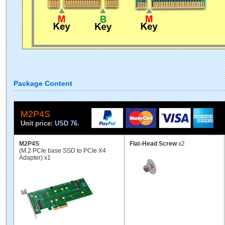
Package Content
M2P4S
Unit price:
USD 76.
M2P4S
Flat-Head Screw
x2
(M.2 PCIe base SSD to PCIe X4
Adapter) x1