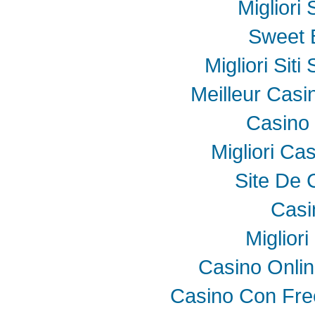
Migliori
Sweet 
Migliori Sit
Meilleur Casi
Casino 
Migliori Ca
Site De 
Casi
Miglior
Casino Onli
Casino Con Fre