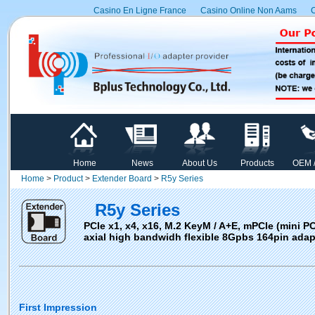
Casino En Ligne France
Casino Online Non Aams
C
Home
News
About Us
Products
OEM 
Home
>
Product
>
Extender Board
>
R5y Series
R5y Series
PCIe x1, x4, x16, M.2 KeyM / A+E, mPCIe (mini PC
axial high bandwidh flexible 8Gpbs 164pin adap
First Impression