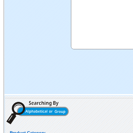
Product Category