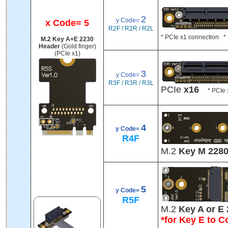
2
y Code=
x Code= 5
R2F / R2R / R2L
* PCIe x1 connection * 
M.2 Key A+E 2230
Header
(Gold finger)
(PCIe x1)
3
y Code=
R3F / R3R / R3L
PCIe
x16
* PCIe x
4
y Code=
R4F
M.2
Key M 228
5
y Code=
R5F
M.2
Key A or E 
*for Key E to C