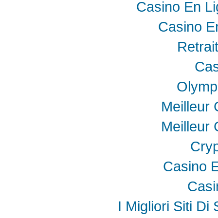
Casino En Li
Casino E
Retrai
Cas
Olymp
Meilleur
Meilleur
Cryp
Casino E
Casi
I Migliori Siti