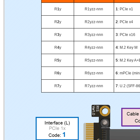
R
1
y
R1yzz-nnn
1
: PCIe x1
R
2
y
R2yzz-nnn
2
: PCIe x4
R
3
y
R3yzz-nnn
3
: PCIe x16
R
4
y
R4yzz-nnn
4
: M.2 Key M
R
5
y
R5yzz-nnn
5
: M.2 Key A+
R
6
y
R6yzz-nnn
6
: mPCIe (min
R
7
y
R7yzz-nnn
7
: U.2 (SFF-8