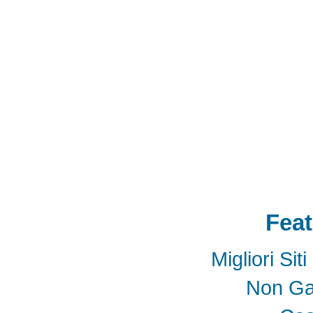
Storage
USB 3.1
SD4.0
SD 4.0
SFF-863
SD4.0
Extender Board
34/54mm Expres
Adapter mPCIe
USB 3.0
Add-On-Card
E
SSD
mSATA
Extension
Cable
Expansion
Adapter
LTE
802.16e
metal bracket
PCB t
Card into Full Mini Card
802.11d
802.11e
SATA
SD to SATA RAID
連接器
適配器
BOX
eGPU
GAME
天線
轉接卡
Feat
Migliori Si
Non Ga