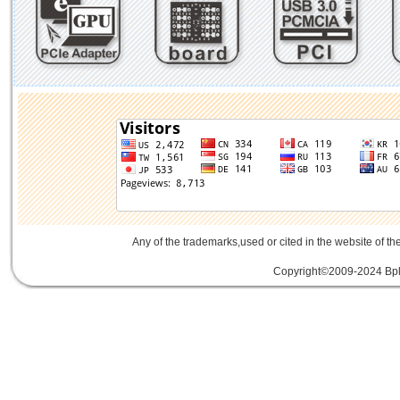
Any of the trademarks,used or cited in the website of th
Copyright©2009-2024 Bplu
mini card rev 2.1
mini card 2.1
PCIe3.
線
PCIe 3.0延伸線
PCIe延伸線
PCIe Ge
of Things
物聯網
IoT
FPC
CFast
MO-29