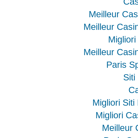
Cas
Meilleur Cas
Meilleur Casi
Miglior
Meilleur Casi
Paris Sp
Sit
Ca
Migliori Sit
Migliori Ca
Meilleur