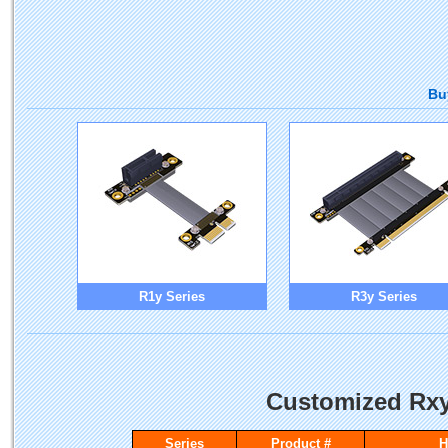
Bu
R1y Series
R3y Series
Customized Rxy
Series
Product #
H