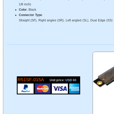
1/8 inch)
Color
: Black
Connector Type
:
Straight (SF), Right angles (SR), Left angled (SL), Dual Edge (SS)
R51SF-015A
Unit price:
USD 60