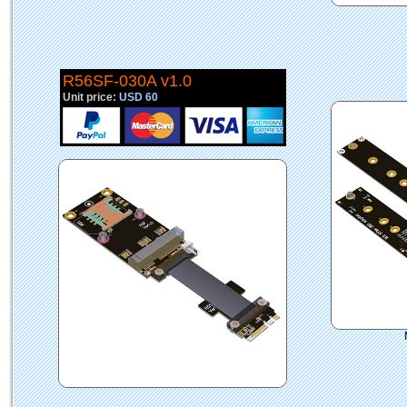
R56SF-030A v1.0
Unit price:
USD 60