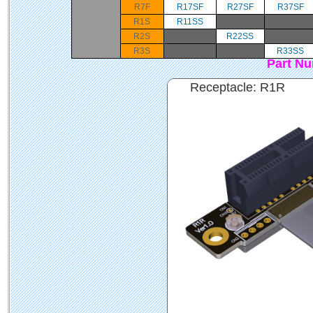
R7F
R17SF
R27SF
R37SF
R1S
R11SS
R2S
R22SS
R3S
R33SS
Part N
Receptacle: R1R