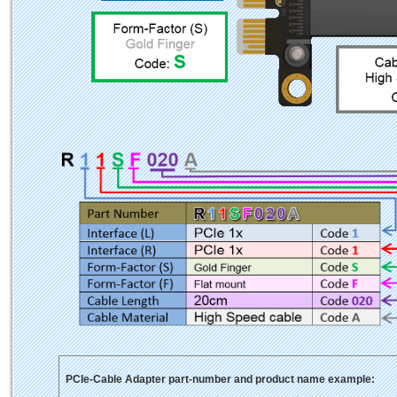
PCIe-Cable Adapter part-number and product name example: