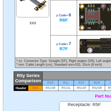
6
y Code=
R6F
xxx
7
y Code=
R7F
* zz: Connector Type: Straight (SF), Right angles (SR), Left angl
* nnn: Cable Length (cm), Standard nnn=015, 15cm (6 inch)
R5y Series
Comparison
R1R
R1L
R1F
R2R
Header
R5S
R51SR
R51SL
R51SF
R52SR
R
Part N
Receptacle: R5F