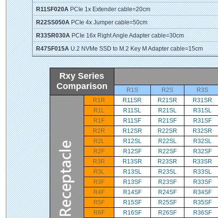
R11SF020A
PCIe 1x Extender cable=20cm
R22SS050A
PCIe 4x Jumper cable=50cm
R33SR030A
PCIe 16x Right Angle Adapter cable=30cm
R47SF015A
U.2 NVMe SSD to M.2 Key M Adapter cable=15cm
Rxy Series
Comparison
R1S
R2S
R3S
R1R
R11SR
R21SR
R31SR
R1L
R11SL
R21SL
R31SL
R1F
R11SF
R21SF
R31SF
R2R
R12SR
R22SR
R32SR
R2L
R12SL
R22SL
R32SL
R2F
R12SF
R22SF
R32SF
R3R
R13SR
R23SR
R33SR
R3L
R13SL
R23SL
R33SL
R3F
R13SF
R23SF
R33SF
R4F
R14SF
R24SF
R34SF
R5F
R15SF
R25SF
R35SF
R6F
R16SF
R26SF
R36SF