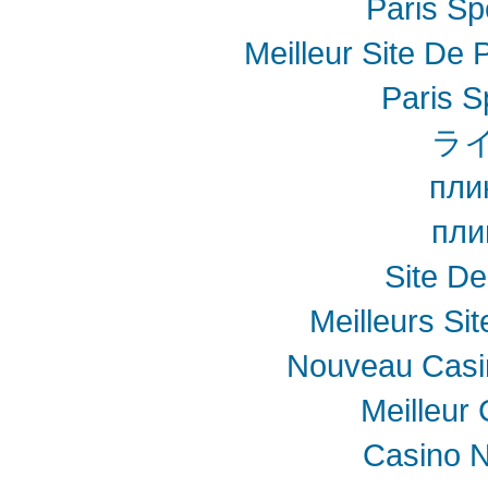
Paris Spo
Meilleur Site De P
Paris S
ラ
пли
пли
Site De
Meilleurs Sit
Nouveau Casin
Meilleur
Casino N