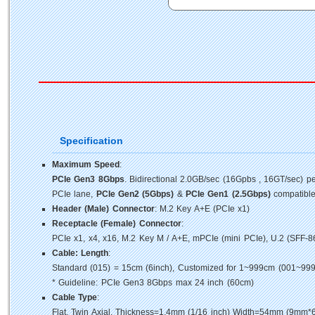
Specification
Maximum Speed
:
PCIe Gen3 8Gbps
. Bidirectional 2.0GB/sec (16Gpbs , 16GT/sec) p
PCIe lane,
PCIe Gen2 (5Gbps)
&
PCIe Gen1 (2.5Gbps)
compatible
Header (Male) Connector
: M.2 Key A+E (PCIe x1)
Receptacle (Female) Connector
:
PCIe x1, x4, x16, M.2 Key M / A+E, mPCIe (mini PCIe), U.2 (SFF-8
Cable: Length
:
Standard (015) = 15cm (6inch), Customized for 1~999cm (001~999
* Guideline: PCIe Gen3 8Gbps max 24 inch (60cm)
Cable Type
:
Flat, Twin Axial, Thickness=1.4mm (1/16 inch) Width=54mm (9mm*6