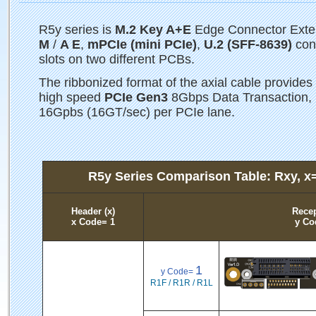
R5y series is
M.2 Key A+E
Edge Connector Exten
M
/
A E
,
mPCIe (mini PCIe)
,
U.2 (SFF-8639)
conn
slots on two different PCBs.
The ribbonized format of the axial cable provides 
high speed
PCIe Gen3
8Gbps Data Transaction, 
16Gpbs (16GT/sec) per PCIe lane.
R5y Series Comparison Table: Rxy, x
Header (x)
Recep
x Code= 1
y Co
1
y Code=
R1F / R1R / R1L