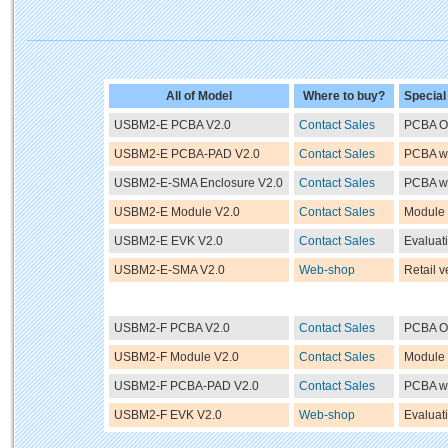
All of Model
Where to buy?
Special
USBM2-E PCBA V2.0
Contact Sales
PCBA O
USBM2-E PCBA-PAD V2.0
Contact Sales
PCBA w
USBM2-E-SMA Enclosure V2.0
Contact Sales
PCBA wi
USBM2-E Module V2.0
Contact Sales
Module
USBM2-E EVK V2.0
Contact Sales
Evaluati
USBM2-E-SMA V2.0
Web-shop
Retail v
USBM2-F PCBA V2.0
Contact Sales
PCBA O
USBM2-F Module V2.0
Contact Sales
Module
USBM2-F PCBA-PAD V2.0
Contact Sales
PCBA w
USBM2-F EVK V2.0
Web-shop
Evaluati