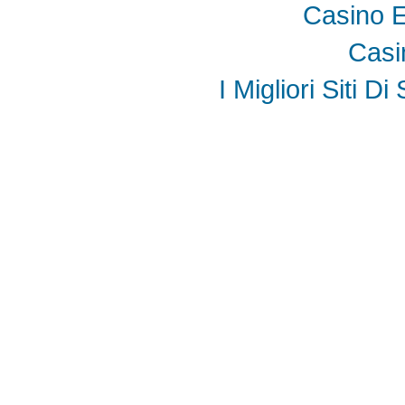
Casino E
Casi
I Migliori Siti