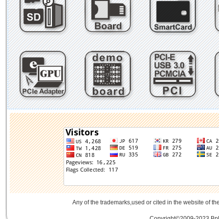
Any of the trademarks,used or cited in the website of th
Copyright©2009-2023 Bplu