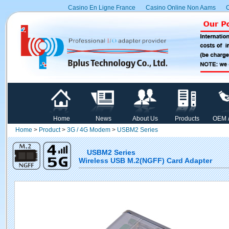
Casino En Ligne France
Casino Online Non Aams
C
Home
News
About Us
Products
OEM 
Home
>
Product
>
3G / 4G Modem
>
USBM2 Series
USBM2 Series
Wireless USB M.2(NGFF) Card Adapter