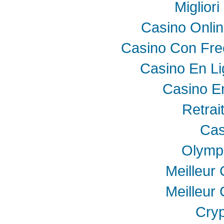
Miglior
Casino Onli
Casino Con Fre
Casino En Li
Casino E
Retrai
Cas
Olymp
Meilleur
Meilleur
Cryp