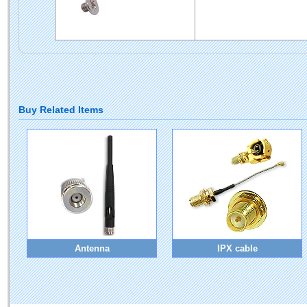
Buy Related Items
Antenna
IPX cable