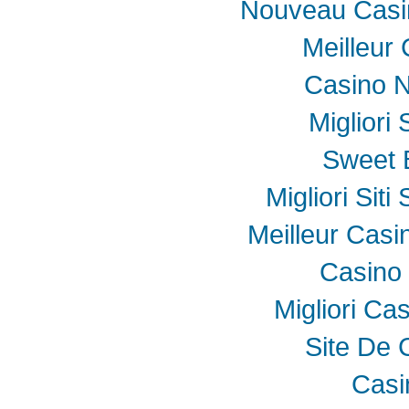
Nouveau Casin
Meilleur
Casino N
Migliori
Sweet 
Migliori Sit
Meilleur Casi
Casino 
Migliori Ca
Site De 
Casi