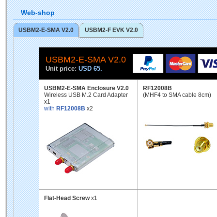
Web-shop
USBM2-E-SMA V2.0
USBM2-F EVK V2.0
USBM2-E-SMA V2.0
Unit price:
USD 65.
USBM2-E-SMA Enclosure V2.0
RF12008B
Wireless USB M.2 Card Adapter
(MHF4 to SMA cable 8cm)
x1
with
RF12008B
x2
Flat-Head Screw
x1