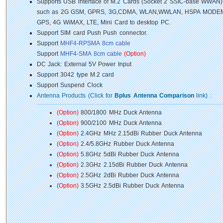
Supports USB interface of M.2 Cards (Socket 2 SSIC-base WWAN)
such as 2G GSM, GPRS, 3G,CDMA, WLAN,WWLAN, HSPA MODEM
GPS, 4G WiMAX, LTE, Mini Card to desktop PC.
Support SIM card Push Push connector.
Support
MHF4-RPSMA 8cm cable
Support
MHF4-SMA 8cm cable
(Option)
DC Jack: External 5V Power Input
Support 3042 type M.2 card
Support Suspend Clock
Antenna Products (Click for
Bplus Antenna Comparison
link) :
(Option)
800/1800 MHz Duck Antenna
(Option)
900/2100 MHz Duck Antenna
(Option)
2.4GHz MHz 2.15dBi Rubber Duck Antenna
(Option)
2.4/5.8GHz Rubber Duck Antenna
(Option)
5.8GHz 5dBi Rubber Duck Antenna
(Option)
2.3GHz 2.15dBi Rubber Duck Antenna
(Option)
2.5GHz 2dBi Rubber Duck Antenna
(Option)
3.5GHz 2.5dBi Rubber Duck Antenna