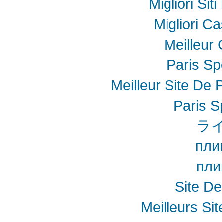
Migliori Sit
Migliori Ca
Meilleur
Paris Spo
Meilleur Site De P
Paris S
ラ
пли
пли
Site De
Meilleurs Sit