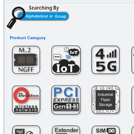
Product Category