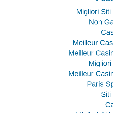
Migliori Si
Non Ga
Cas
Meilleur Cas
Meilleur Casi
Miglior
Meilleur Casi
Paris Sp
Sit
Ca