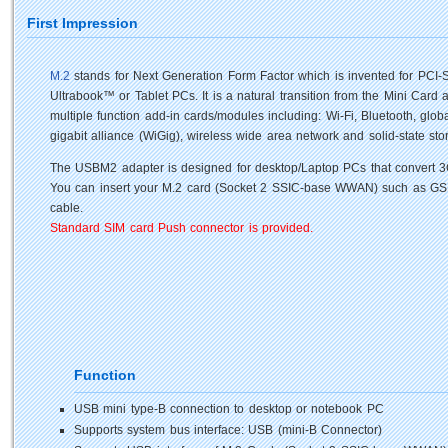
First Impression
M.2
stands for Next Generation Form Factor which is invented for PCI-SI
Ultrabook™ or Tablet PCs. It is a natural transition from the Mini Card
multiple function add-in cards/modules including: Wi-Fi, Bluetooth, globa
gigabit alliance (WiGig), wireless wide area network and solid-state st
The USBM2 adapter is designed for desktop/Laptop PCs that convert 3
You can insert your M.2 card (Socket 2 SSIC-base WWAN) such as GSM
cable.
Standard SIM card Push connector is provided.
Function
USB mini type-B connection to desktop or notebook PC
Supports system bus interface: USB (mini-B Connector)