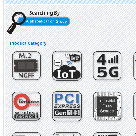
Product Category