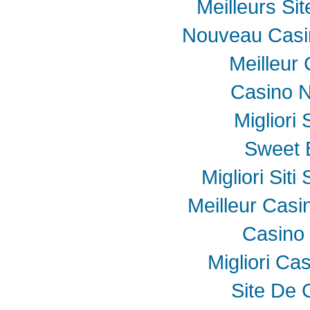
Meilleurs Sit
Nouveau Casin
Meilleur
Casino N
Migliori
Sweet 
Migliori Sit
Meilleur Casi
Casino 
Migliori Ca
Site De 