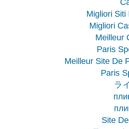
Ca
Migliori Sit
Migliori Ca
Meilleur
Paris Spo
Meilleur Site De P
Paris S
ラ
пли
пли
Site De