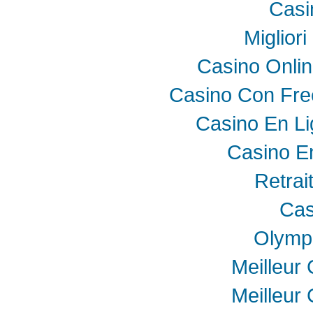
Casi
Miglior
Casino Onli
Casino Con Fre
Casino En Li
Casino E
Retrai
Cas
Olymp
Meilleur
Meilleur