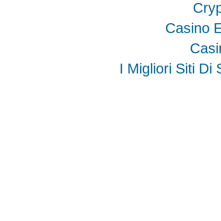
Cryp
Casino E
Casi
I Migliori Siti