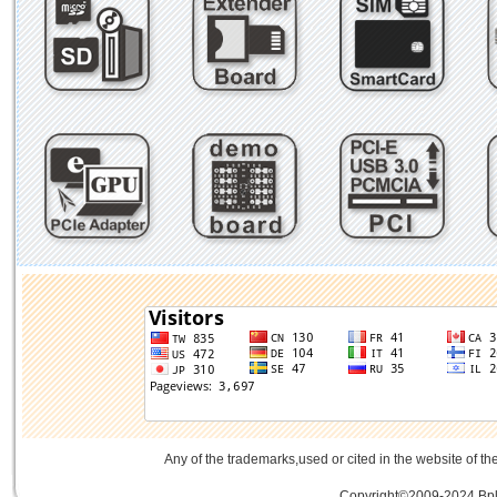
Any of the trademarks,used or cited in the website of th
Copyright©2009-2024 Bplu