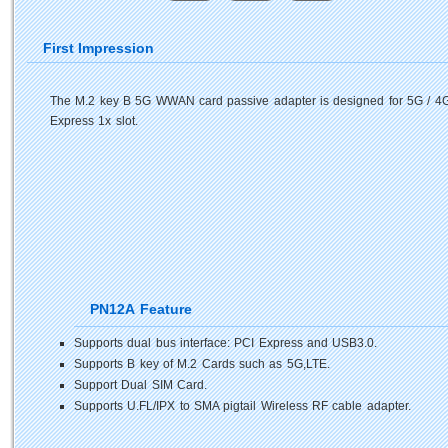
First Impression
The M.2 key B 5G WWAN card passive adapter is designed for 5G / 4G 
Express 1x slot.
PN12A Feature
Supports dual bus interface: PCI Express and USB3.0.
Supports B key of M.2 Cards such as 5G,LTE.
Support Dual SIM Card.
Supports U.FL/IPX to SMA pigtail Wireless RF cable adapter.