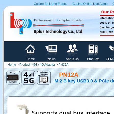
Casino En Ligne France
Casino Online Non Aams
C
Home
News
About Us
Products
OEM 
Home
>
Product
>
5G / 4G Adapter
>
PN12A
PN12A
M.2 B key USB3.0 & PCIe d