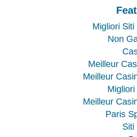
Feat
Migliori Si
Non Ga
Cas
Meilleur Cas
Meilleur Casi
Miglior
Meilleur Casi
Paris Sp
Sit