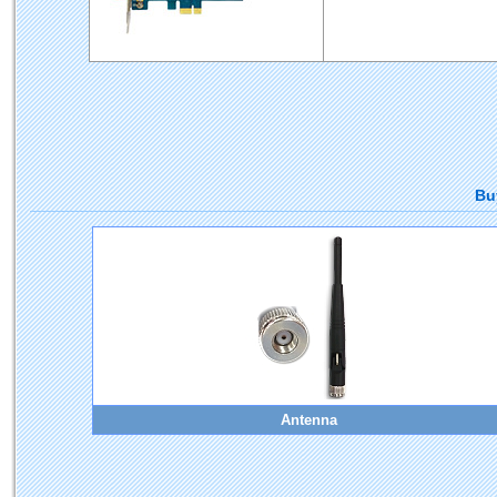
Bu
Antenna