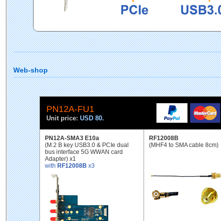
Web-shop
PN12A-FU1
Unit price:
USD 80.
PN12A-SMA3 E10a
RF12008B
(M.2 B key USB3.0 & PCIe dual
(MHF4 to SMA cable 8cm)
bus interface 5G WWAN card
Adapter) x1
with
RF12008B
x3