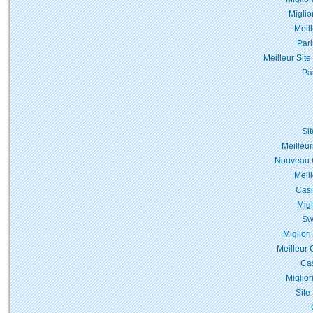
Miglio
Meil
Pari
Meilleur Site
Pa
Si
Meilleur
Nouveau C
Meil
Casi
Migl
Sw
Miglior
Meilleur 
Cas
Miglior
Site