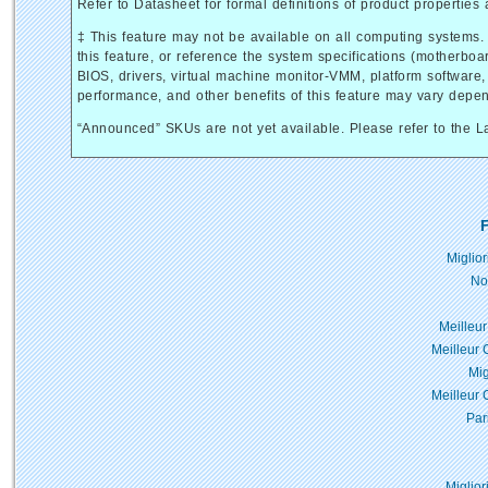
Refer to Datasheet for formal definitions of product properties 
‡ This feature may not be available on all computing systems.
this feature, or reference the system specifications (motherboa
BIOS, drivers, virtual machine monitor-VMM, platform software, a
performance, and other benefits of this feature may vary depe
“Announced” SKUs are not yet available. Please refer to the La
F
Miglio
No
Meilleur
Meilleur 
Mig
Meilleur 
Par
Miglior