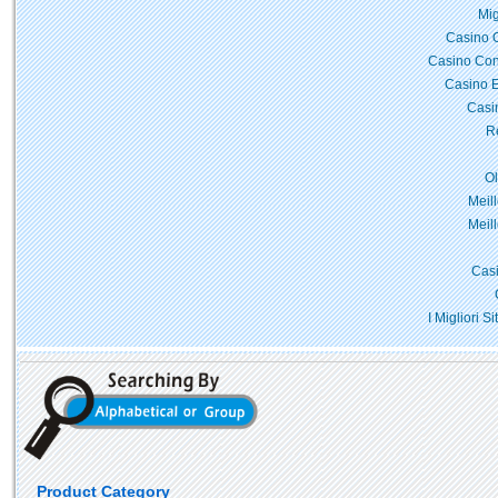
Mig
Casino 
Casino Con
Casino E
Casi
Re
O
Meil
Meil
Casi
I Migliori 
Product Category