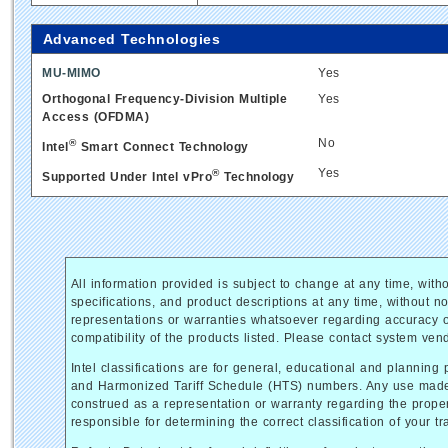
Advanced Technologies
MU-MIMO
Yes
Orthogonal Frequency-Division Multiple
Yes
Access (OFDMA)
No
®
Intel
Smart Connect Technology
Yes
®
Supported Under Intel vPro
Technology
All information provided is subject to change at any time, with
specifications, and product descriptions at any time, without n
representations or warranties whatsoever regarding accuracy of t
compatibility of the products listed. Please contact system ven
Intel classifications are for general, educational and plannin
and Harmonized Tariff Schedule (HTS) numbers. Any use made of 
construed as a representation or warranty regarding the prop
responsible for determining the correct classification of your tr