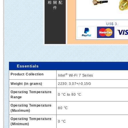
相 關 配
件
US$ 3.
Essentials
Product Collection
®
Intel
Wi-Fi 7 Series
Weight (in grams)
2230: 3.07+/-0.15G
Operating Temperature
0 °C to 80 °C
Range
Operating Temperature
80 °C
(Maximum)
Operating Temperature
0 °C
(Minimum)