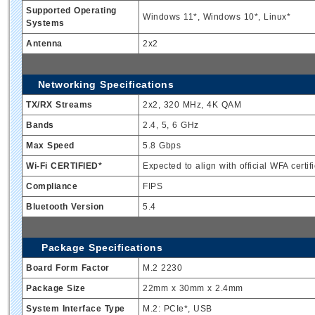
Supported Operating
Windows 11*, Windows 10*, Linux*
Systems
Antenna
2x2
Networking Specifications
TX/RX Streams
2x2, 320 MHz, 4K QAM
Bands
2.4, 5, 6 GHz
Max Speed
5.8 Gbps
Wi-Fi CERTIFIED*
Expected to align with official WFA certifi
Compliance
FIPS
Bluetooth Version
5.4
Package Specifications
Board Form Factor
M.2 2230
Package Size
22mm x 30mm x 2.4mm
System Interface Type
M.2: PCIe*, USB