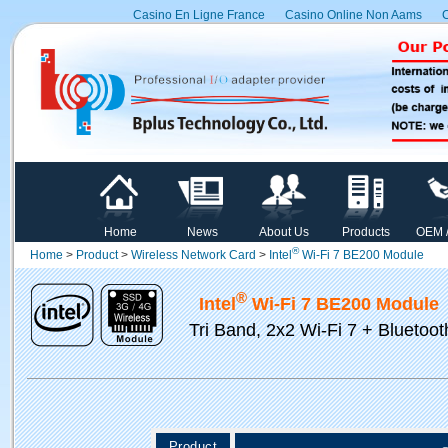
Casino En Ligne France
Casino Online Non Aams
C
Home
News
About Us
Products
OEM 
®
Home
>
Product
>
Wireless Network Card
>
Intel
Wi-Fi 7 BE200 Module
®
Intel
Wi-Fi 7 BE200 Module
Tri Band, 2x2 Wi-Fi 7 + Bluetoot
Product