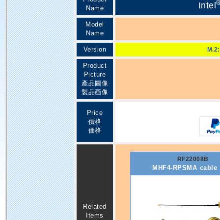
Intel
Name
Model
Name
Version
M.2:
Product
Picture
產品圖像
製品画像
Price
價格
価格
RF22008B
MHF4-RPSMA cable
Related
Items