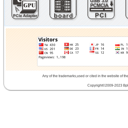
Any of the trademarks,used or cited in the website of th
Copyright©2009-2023 Bplu
mini card rev 2.1
mini card 2.1
PCIe3.
線
PCIe 3.0延伸線
PCIe延伸線
PCIe Ge
of Things
物聯網
IoT
FPC
CFast
MO-29