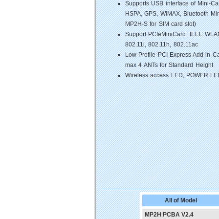
Supports USB interface of Mini-
HSPA, GPS, WiMAX, Bluetooth Min
MP2H-S for SIM card slot)
Support PCIeMiniCard :IEEE WLAN8
802.11i, 802.11h, 802.11ac
Low Profile PCI Express Add-in Ca
max 4 ANTs for Standard Height
Wireless access LED, POWER LE
All of Model
MP2H PCBA V2.4