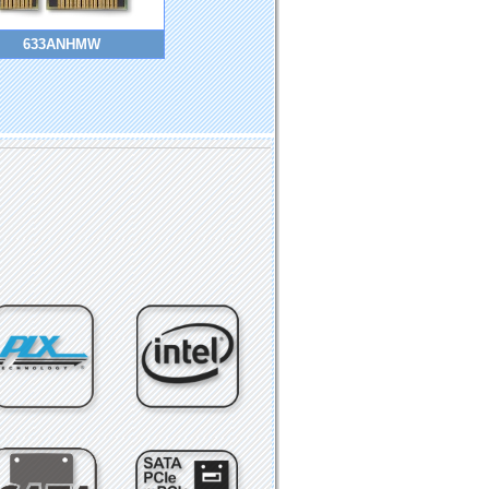
633ANHMW