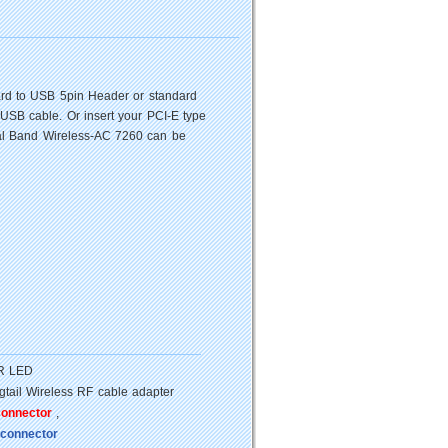
Card to USB 5pin Header or standard
 USB cable. Or insert your PCI-E type
Dual Band Wireless-AC 7260 can be
ER LED
tail Wireless RF cable adapter
connector
,
 connector