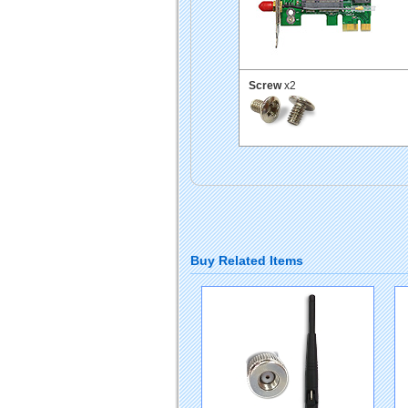
Screw
x2
Buy Related Items