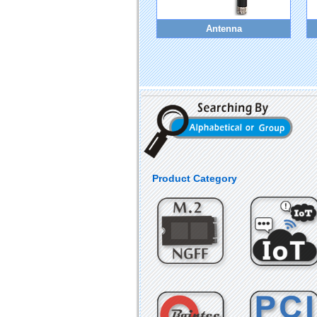
Antenna
Product Category