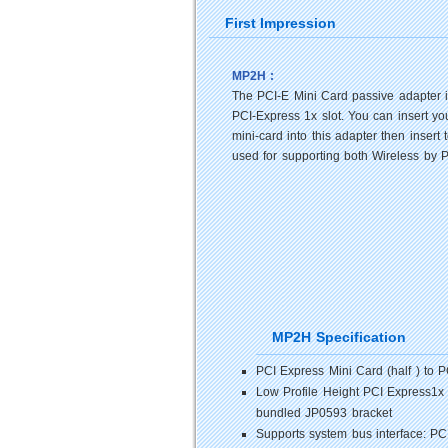
First Impression
MP2H :
The PCI-E Mini Card passive adapter i
PCI-Express 1x slot. You can insert y
mini-card into this adapter then inse
used for supporting both Wireless by 
MP2H Specification
PCI Express Mini Card (half ) to 
Low Profile Height PCI Express1x
bundled JP0593 bracket
Supports system bus interface: P