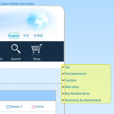
Casino Online Non Aams
中文
日本語
English
Us
Search
Shop
Top
First Impression
Function
Web-shop
Buy Related Items
Searching By Alphabetical
Taiwan 2
China