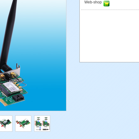
Web-shop