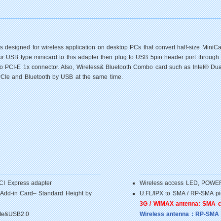
s designed for wireless application on desktop PCs that convert half-size Mini
our USB type minicard to this adapter then plug to USB 5pin header port through
rt to PCI-E 1x connector. Also, Wireless& Bluetooth Combo card such as Intel® 
PCIe and Bluetooth by USB at the same time.
PCI Express adapter
Wireless access LED, POW
 Add-in Card– Standard Height by
U.FL/IPX to SMA / RP-SMA pig
3G / WiMAX antenna: SMA 
CIe&USB2.0
Wireless antenna : RP-SMA