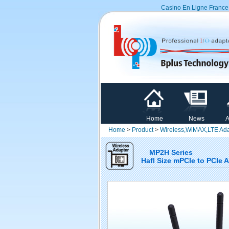
Casino En Ligne France
Home
News
A
Home
>
Product
>
Wireless,WiMAX,LTE Ada
MP2H Series
Hafl Size mPCIe to PCIe 