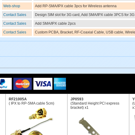
Web-shop
Add RP-SMA/IPX cable 3pcs for Wireless antenna
Contact Sales
Design SIM slot for 3G card, Add SMA/IPX cable 3PCS for 3G
Contact Sales
Add SMA/IPX cable 2pcs
Contact Sales
Custom PCBA, Bracket, RF-Coaxial Cable, USB cable, Wirele
RF21005A
JP0593
Y
( IPX to RP-SMA cable 5cm)
(Standard Height PCI express
(
bracket) x1
x