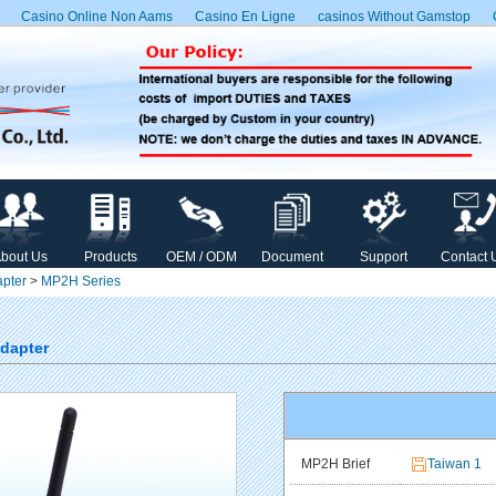
Casino Online Non Aams
Casino En Ligne
сasinos Without Gamstop
bout Us
Products
OEM / ODM
Document
Support
Contact 
pter
>
MP2H Series
Adapter
MP2H Brief
Taiwan 1