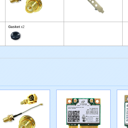
Gasket
x2