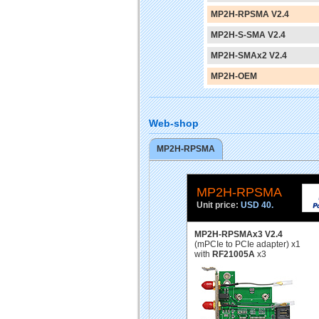
MP2H-RPSMA V2.4
MP2H-S-SMA V2.4
MP2H-SMAx2 V2.4
MP2H-OEM
Web-shop
MP2H-RPSMA
MP2H-RPSMA
Unit price:
USD 40.
MP2H-RPSMAx3 V2.4
(mPCIe to PCIe adapter) x1
with
RF21005A
x3