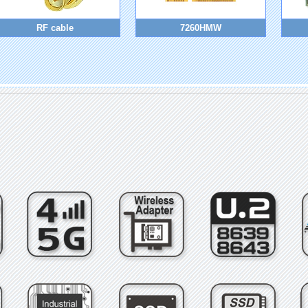
RF cable
7260HMW