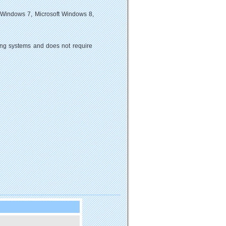
 Windows 7, Microsoft Windows 8,
ting systems and does not require