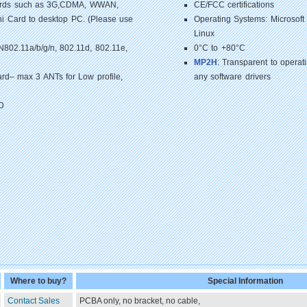
Cards such as 3G,CDMA, WWAN,
CE/FCC certifications
i Card to desktop PC. (Please use
Operating Systems: Microsoft
Linux
02.11a/b/g/n, 802.11d, 802.11e,
0°C to +80°C
MP2H
: Transparent to opera
rd– max 3 ANTs for Low profile,
any software drivers
D
Where to buy?
Special Information
Contact Sales
PCBA only, no bracket, no cable,