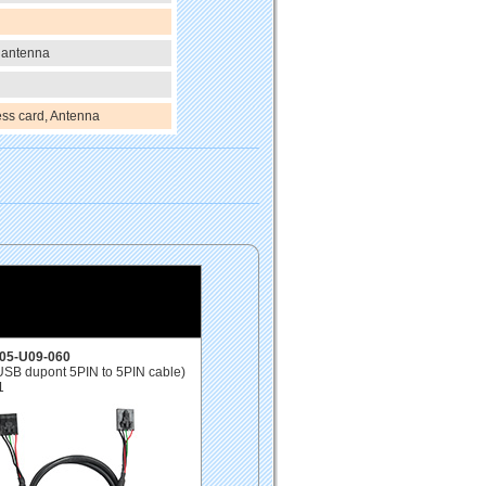
 antenna
ss card, Antenna
05-U09-060
USB dupont 5PIN to 5PIN cable)
1