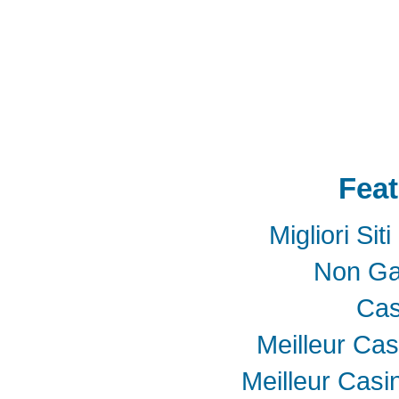
SSD
mSATA
Extension
Cable
Expansion
Adapter
LTE
802.16e
metal bracket
PCB t
Card into Full Mini Card
802.11d
802.11e
SATA
SD to SATA RAID
連接器
適配器
BOX
eGPU
GAME
天線
轉接卡
Feat
Migliori Si
Non Ga
Cas
Meilleur Cas
Meilleur Casi