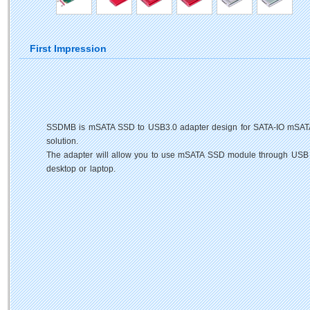
First Impression
SSDMB is mSATA SSD to USB3.0 adapter design for SATA-IO mSAT
solution.
The adapter will allow you to use mSATA SSD module through USB 
desktop or laptop.