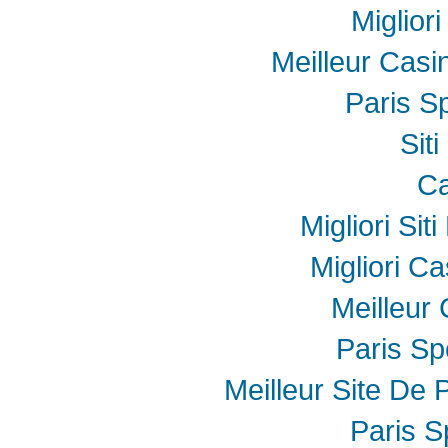
Miglior
Meilleur Casi
Paris Sp
Sit
Ca
Migliori Sit
Migliori Ca
Meilleur
Paris Spo
Meilleur Site De P
Paris S