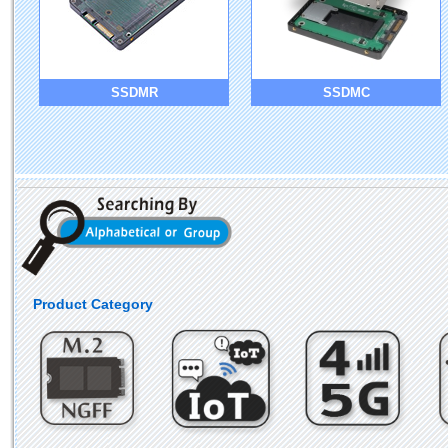
SSDMR
SSDMC
Product Category