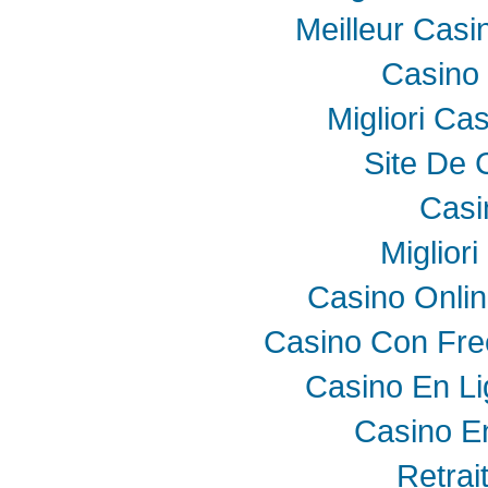
Meilleur Casi
Casino 
Migliori Ca
Site De 
Casi
Miglior
Casino Onli
Casino Con Fre
Casino En Li
Casino E
Retrai