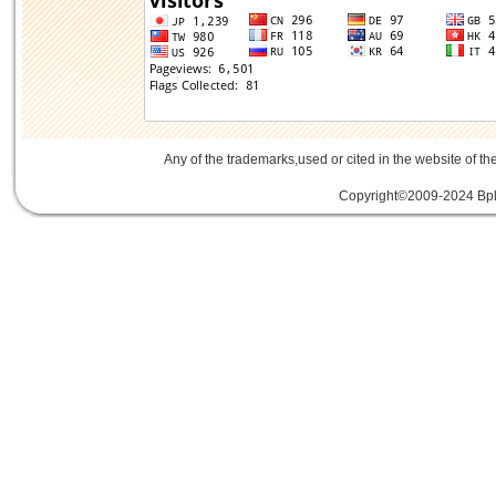
Any of the trademarks,used or cited in the website of th
Copyright©2009-2024 Bplu
mini card rev 2.1
mini card 2.1
PCIe3.
線
PCIe 3.0延伸線
PCIe延伸線
PCIe Ge
of Things
物聯網
IoT
FPC
CFast
MO-29
Storage
USB 3.1
SD4.0
SD 4.0
SFF-863
SD4.0
Extender Board
34/54mm Expres
Adapter mPCIe
USB 3.0
Add-On-Card
E