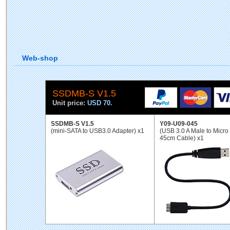
Web-shop
SSDMB-S V1.5
Unit price:
USD 70.
SSDMB-S V1.5
Y09-U09-045
(mini-SATA to USB3.0 Adapter) x1
(USB 3.0 A Male to Micro
45cm Cable) x1