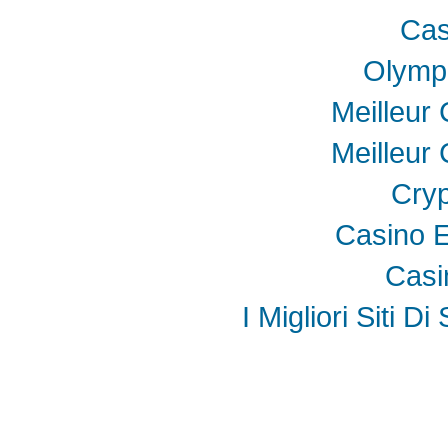
Cas
Olymp
Meilleur
Meilleur
Cryp
Casino E
Casi
I Migliori Siti