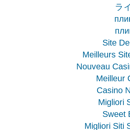
ラ
пли
пли
Site De
Meilleurs Sit
Nouveau Casin
Meilleur
Casino N
Migliori
Sweet 
Migliori Sit