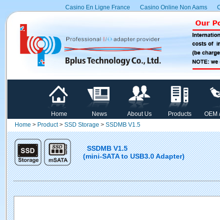
Casino En Ligne France
Casino Online Non Aams
C
Home
News
About Us
Products
OEM 
Home
>
Product
>
SSD Storage
>
SSDMB V1.5
SSDMB V1.5
(mini-SATA to USB3.0 Adapter)