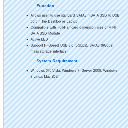
Function
Allows user to use standard SATA3 mSATA SSD to USB
port in the Desktop or Laptop
Compatible with Full/Half card dimension size of MINI
SATA SSD Module
Active LED
Support Hi-Speed USB 3.0 (5Gbps), SATA3 (6Gbps)
mass storage interface.
System Requirement
Windows XP, Vista, Windows 7, Server 2008, Windows
8,Linux, Mac iOS