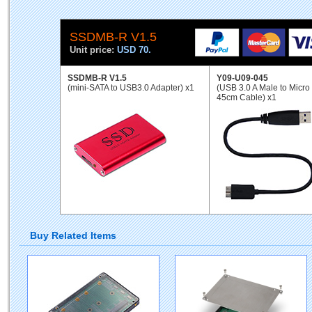
SSDMB-R V1.5
Unit price:
USD 70.
SSDMB-R V1.5
Y09-U09-045
(mini-SATA to USB3.0 Adapter) x1
(USB 3.0 A Male to Micro
45cm Cable) x1
Buy Related Items