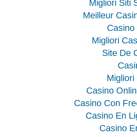
Migliori Sit
Meilleur Casi
Casino 
Migliori Ca
Site De 
Casi
Miglior
Casino Onli
Casino Con Fre
Casino En Li
Casino E