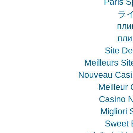
Paris S
ラ
пли
пли
Site De
Meilleurs Sit
Nouveau Casin
Meilleur
Casino N
Migliori
Sweet 