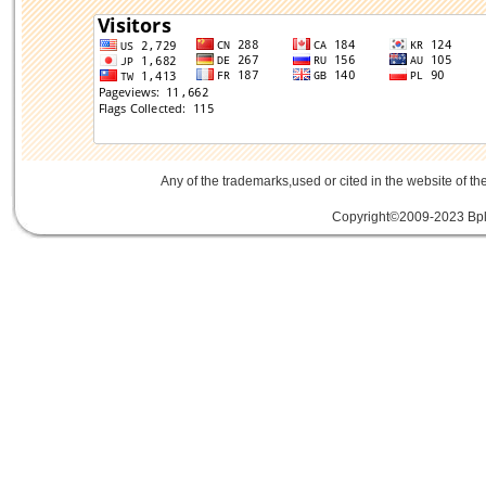
Any of the trademarks,used or cited in the website of th
Copyright©2009-2023 Bplu
mini card rev 2.1
mini card 2.1
PCIe3.
線
PCIe 3.0延伸線
PCIe延伸線
PCIe Ge
of Things
物聯網
IoT
FPC
CFast
MO-29
Storage
USB 3.1
SD4.0
SD 4.0
SFF-863
SD4.0
Extender Board
34/54mm Expres
Adapter mPCIe
USB 3.0
Add-On-Card
E