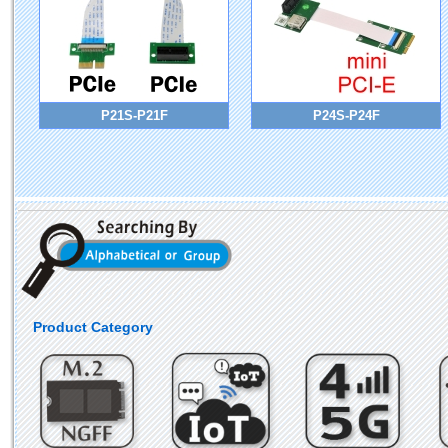
P21S-P21F
P24S-P24F
Product Category