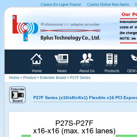
Casino En Ligne France
Casino Online Non Aams
C
Home
News
About Us
Products
OEM 
Home
>
Product
>
Extender Board
>
P27F Series
P27F Series (x16/x8/x4/x1) Flexible x16 PCI Expre