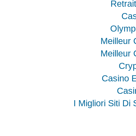
Retrai
Cas
Olymp
Meilleur
Meilleur
Cryp
Casino E
Casi
I Migliori Siti