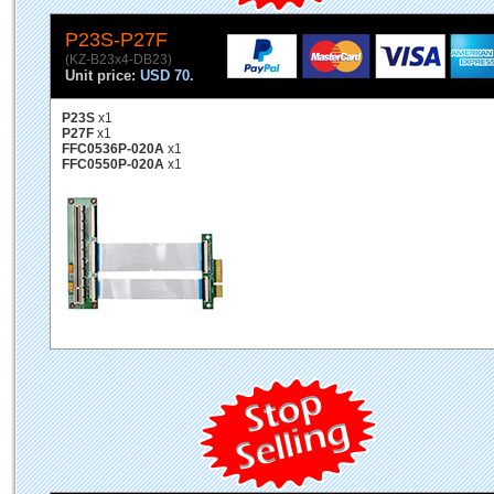
P23S-P27F
(KZ-B23x4-DB23)
Unit price:
USD 70.
P23S
x1
P27F
x1
FFC0536P-020A
x1
FFC0550P-020A
x1