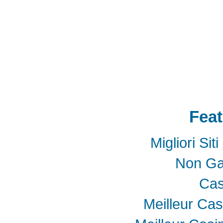
SSD
mSATA
Extension
Cable
Expansion
Adapter
LTE
802.16e
metal bracket
PCB t
Card into Full Mini Card
802.11d
802.11e
SATA
SD to SATA RAID
連接器
適配器
BOX
eGPU
GAME
天線
轉接卡
Feat
Migliori Si
Non Ga
Cas
Meilleur Cas