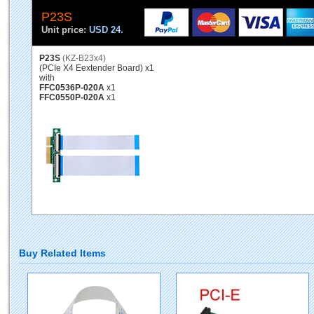
P23S
Unit price:
USD 24.
P23S
(KZ-B23x4)
(PCIe X4 Eextender Board) x1
with
FFC0536P-020A
x1
FFC0550P-020A
x1
Buy Related Items