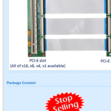
Package Content