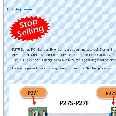
First Impression
P27F Series PCI Express Extender is a debug and test tool. Design the F
Any of P27F Series support all of x16, x8, x4 and x6 PCIe Cards by PC
The PCI-Eextender is designed to minimize the signal degradation effec
It’s also a powerful tool for engineers, or use for PCI-E test protection.