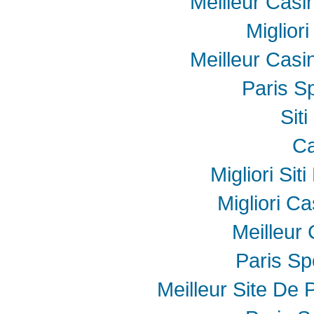
Meilleur Casi
Miglior
Meilleur Casi
Paris Sp
Sit
Ca
Migliori Sit
Migliori Ca
Meilleur
Paris Spo
Meilleur Site De P