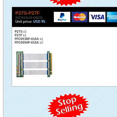
P27S-P27F
(KZ-B23x16-DB23)
Unit price:
USD 95.
P27S
x1
P27F
x1
FFC0536P-010A
x1
FFC0550P-010A
x2