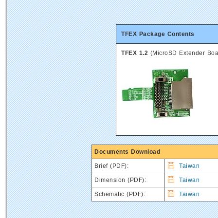
TFEX Package Contents
TFEX 1.2
(MicroSD Extender Boa
Documents Download
Brief
(PDF):
Taiwan
Dimension (PDF):
Taiwan
Schematic (PDF):
Taiwan