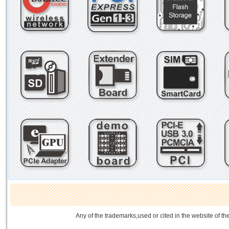
Any of the trademarks,used or cited in the website of th