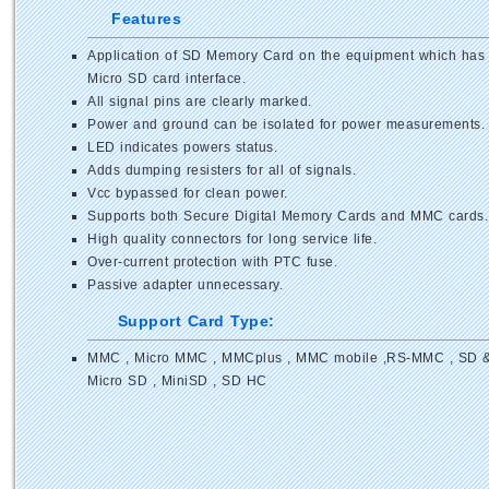
Features
Application of SD Memory Card on the equipment which has
Micro SD card interface.
All signal pins are clearly marked.
Power and ground can be isolated for power measurements.
LED indicates powers status.
Adds dumping resisters for all of signals.
Vcc bypassed for clean power.
Supports both Secure Digital Memory Cards and MMC cards.
High quality connectors for long service life.
Over-current protection with PTC fuse.
Passive adapter unnecessary.
Support Card Type:
MMC , Micro MMC , MMCplus , MMC mobile ,RS-MMC , SD 
Micro SD , MiniSD , SD HC