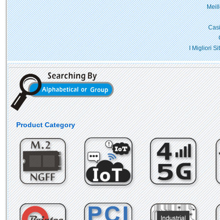
Meil
Casi
I Migliori 
Product Category