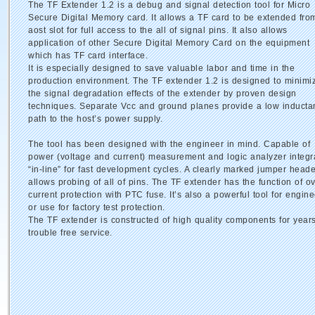
The TF Extender 1.2 is a debug and signal detection tool for Micro
Secure Digital Memory card. It allows a TF card to be extended fro
aost slot for full access to the all of signal pins. It also allows
application of other Secure Digital Memory Card on the equipment
which has TF card interface.
It is especially designed to save valuable labor and time in the
production environment. The TF extender 1.2 is designed to minimi
the signal degradation effects of the extender by proven design
techniques. Separate Vcc and ground planes provide a low inducta
path to the host’s power supply.
The tool has been designed with the engineer in mind. Capable of
power (voltage and current) measurement and logic analyzer integr
“in-line” for fast development cycles. A clearly marked jumper heade
allows probing of all of pins. The TF extender has the function of ov
current protection with PTC fuse. It’s also a powerful tool for engine
or use for factory test protection.
The TF extender is constructed of high quality components for years
trouble free service.