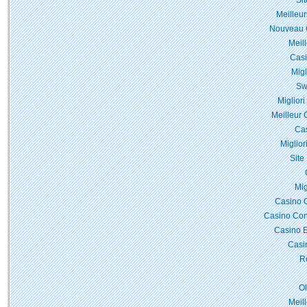
Si
Meilleur
Nouveau C
Meil
Casi
Migl
Sw
Miglior
Meilleur 
Cas
Miglior
Site
Mig
Casino 
Casino Con
Casino E
Casi
Re
O
Meil