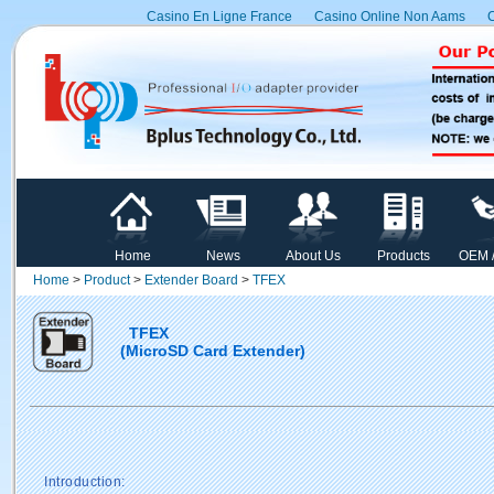
Casino En Ligne France
Casino Online Non Aams
C
Home
News
About Us
Products
OEM 
Home
>
Product
>
Extender Board
>
TFEX
TFEX
(MicroSD Card Extender)
Introduction: