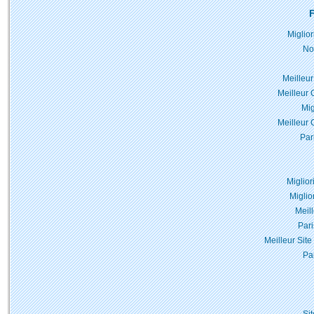
F
Miglio
No
Meilleur
Meilleur 
Mig
Meilleur 
Par
Miglior
Miglio
Meil
Pari
Meilleur Site
Pa