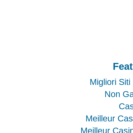
SSD
mSATA
Extension
Cable
Expansion
Adapter
LTE
802.16e
metal bracket
PCB t
Card into Full Mini Card
802.11d
802.11e
SATA
SD to SATA RAID
連接器
適配器
BOX
eGPU
GAME
天線
轉接卡
Feat
Migliori Si
Non Ga
Cas
Meilleur Cas
Meilleur Casi