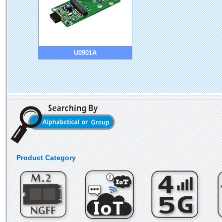
U0901A
Product Category