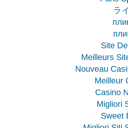
ラ
пли
пли
Site De
Meilleurs Sit
Nouveau Casin
Meilleur
Casino N
Migliori
Sweet 
Migliori Sit