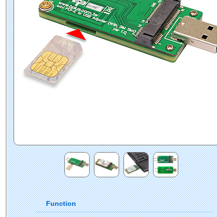
Function