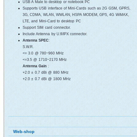
USB A Male to desktop or notebook PC
Supports USB interface of Mini-Cards such as 2G GSM, GPRS,
3G, CDMA, WLAN, WWLAN, HSPA MODEM, GPS, 4G WiMAX,
LTE, and Mini-Card to desktop PC
Support SIM card connector.
Include Antenna by U.fl/IPX connector.
Antenna SPEC
:
S.W.R.
<= 3.0 @ 780~960 MHz
<=3.5 @ 1710~2170 MHz
Antenna Gain
:
+2.0 ± 0.7 dBi @ 880 MHz
+2.0 ± 0.7 dBi @ 1800 MHz
Web-shop