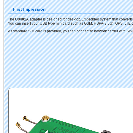
First Impression
The
U0401A
adapter is designed for desktop/Embedded system that converts
You can insert your USB type minicard such as GSM, HSPA(3.5G), GPS, LTE car
As standard SIM card is provided, you can connect to network carrier with SIM