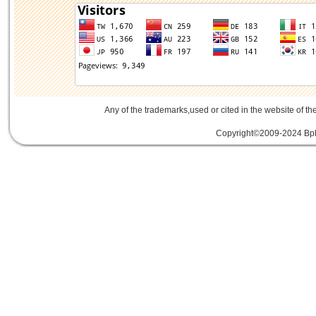
Any of the trademarks,used or cited in the website of th
Copyright©2009-2024 Bplu
mini card rev 2.1
mini card 2.1
PCIe3.
線
PCIe 3.0延伸線
PCIe延伸線
PCIe Ge
of Things
物聯網
IoT
FPC
CFast
MO-29
Storage
USB 3.1
SD4.0
SD 4.0
SFF-863
SD4.0
Extender Board
34/54mm Expres
Adapter mPCIe
USB 3.0
Add-On-Card
E