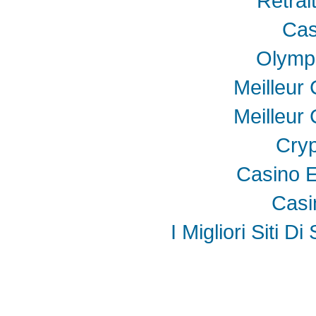
Retrai
Cas
Olymp
Meilleur
Meilleur
Cryp
Casino E
Casi
I Migliori Siti