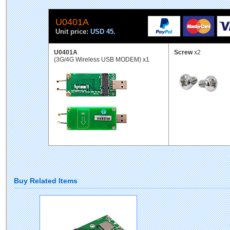
U0401A
Unit price:
USD 45.
U0401A
Screw
x2
(3G/4G Wireless USB MODEM) x1
Buy Related Items