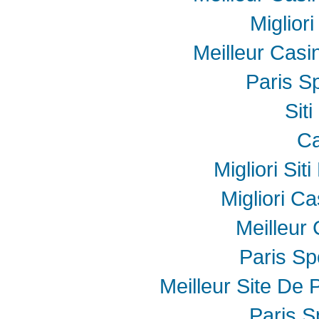
Miglior
Meilleur Casi
Paris Sp
Sit
Ca
Migliori Sit
Migliori Ca
Meilleur
Paris Spo
Meilleur Site De P
Paris S