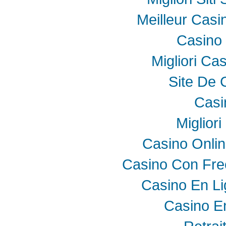
Meilleur Casi
Casino 
Migliori Ca
Site De 
Casi
Miglior
Casino Onli
Casino Con Fre
Casino En Li
Casino E