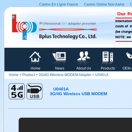
Casino En Ligne France
Casino Online Non Aams
C
Home
News
About Us
Products
OEM 
Home
>
Product
>
3G/4G Wireless MODEM Adapter
>
U0401A
U0401A
3G/4G Wireless USB MODEM