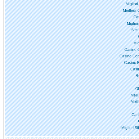
Miglior
Meilleur 
Cas
Miglior
Site
Mig
Casino 
Casino Con
Casino E
Casi
Re
O
Meil
Meil
Casi
I Migliori 