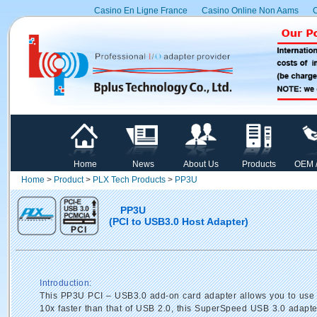
Casino En Ligne France
Casino Online Non Aams
C
Home
News
About Us
Products
OEM 
Home
>
Product
>
PLX Tech Products
>
PP3U
PP3U
(PCI to USB3.0 Host Adapter)
Introduction:
This PP3U PCI – USB3.0 add-on card adapter allows you to use y
10x faster than that of USB 2.0, this SuperSpeed USB 3.0 adapter