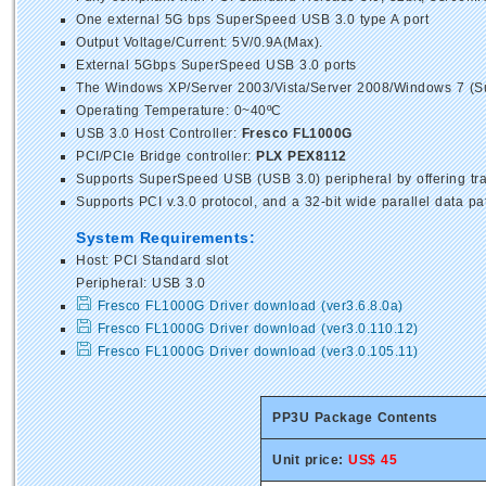
One external 5G bps SuperSpeed USB 3.0 type A port
Output Voltage/Current: 5V/0.9A(Max).
External 5Gbps SuperSpeed USB 3.0 ports
The Windows XP/Server 2003/Vista/Server 2008/Windows 7 (Sup
Operating Temperature: 0~40ºC
USB 3.0 Host Controller:
Fresco FL1000G
PCI/PCIe Bridge controller:
PLX PEX8112
Supports SuperSpeed USB (USB 3.0) peripheral by offering tra
Supports PCI v.3.0 protocol, and a 32-bit wide parallel data 
System Requirements:
Host: PCI Standard slot
Peripheral: USB 3.0
Fresco FL1000G Driver download (ver3.6.8.0a)
Fresco FL1000G Driver download (ver3.0.110.12)
Fresco FL1000G Driver download (ver3.0.105.11)
PP3U Package Contents
Unit price:
US$ 45