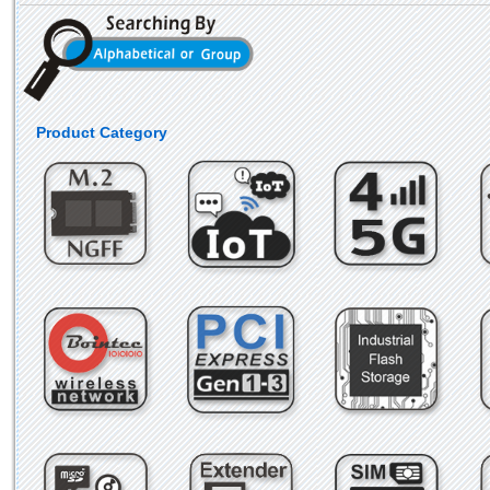
Product Category