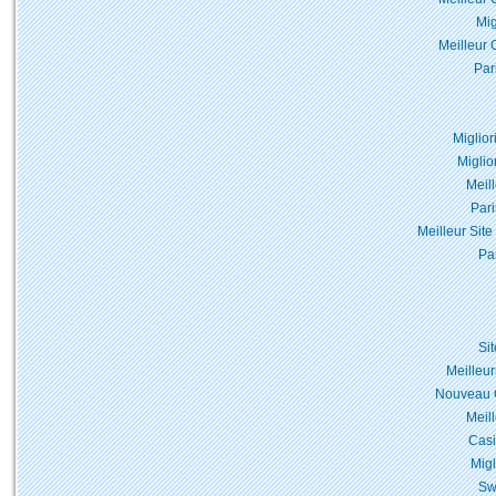
Mig
Meilleur 
Par
Miglior
Miglio
Meil
Pari
Meilleur Site
Pa
Si
Meilleur
Nouveau C
Meil
Casi
Migl
Sw