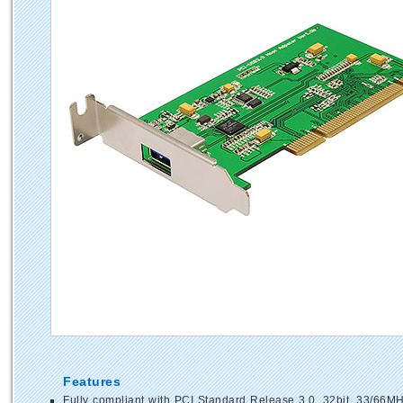
Features
Fully compliant with PCI Standard Release 3.0, 32bit, 33/66M