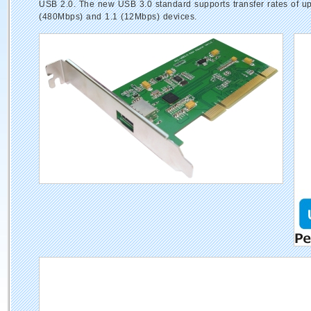
USB 2.0. The new USB 3.0 standard supports transfer rates of up 
(480Mbps) and 1.1 (12Mbps) devices.