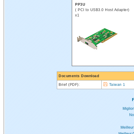
PP3U
( PCI to USB3.0 Host Adapter)
x1
Documents Download
Brief (PDF):
Taiwan 1
F
Miglio
No
Meilleur
Meilleur 