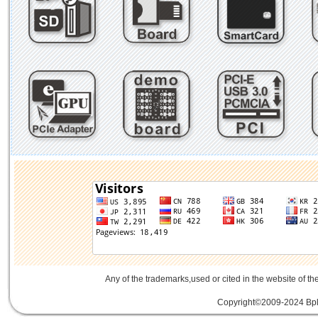
Any of the trademarks,used or cited in the website of th
Copyright©2009-2024 Bplu