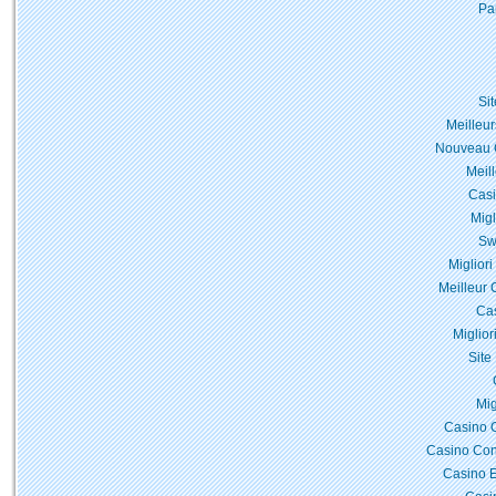
Pa
Si
Meilleur
Nouveau C
Meil
Casi
Migl
Sw
Miglior
Meilleur 
Cas
Miglior
Site
Mig
Casino 
Casino Con
Casino E