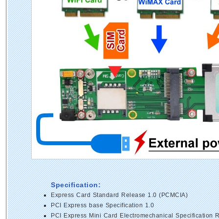
Specification:
Express Card Standard Release 1.0 (PCMCIA)
PCI Express base Specification 1.0
PCI Express Mini Card Electromechanical Specification R