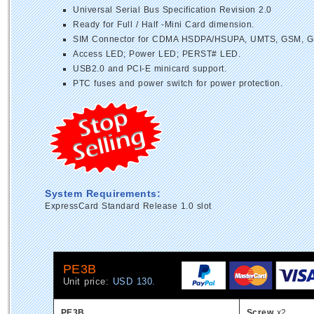
Universal Serial Bus Specification Revision 2.0
Ready for Full / Half -Mini Card dimension.
SIM Connector for CDMA HSDPA/HSUPA, UMTS, GSM, G
Access LED; Power LED; PERST# LED.
USB2.0 and PCI-E minicard support.
PTC fuses and power switch for power protection.
System Requirements:
ExpressCard Standard Release 1.0 slot
PE3B
Unit price:
USD 130.
PE3B
Screw
x2