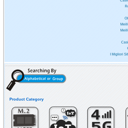
Casi
Re
O
Meil
Meil
Casi
I Migliori 
Product Category