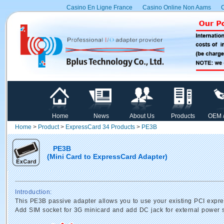
Casino En Ligne France
Casino Online Non Aams
C
Home
News
About Us
Products
OEM 
Home
>
Product
>
ExpressCard 34 Products
>
PE3B
PE3B
(Mini Card to ExpressCard Adapter)
Introduction:
This PE3B passive adapter allows you to use your existing PCI expre
Add SIM socket for 3G minicard and add DC jack for external power 