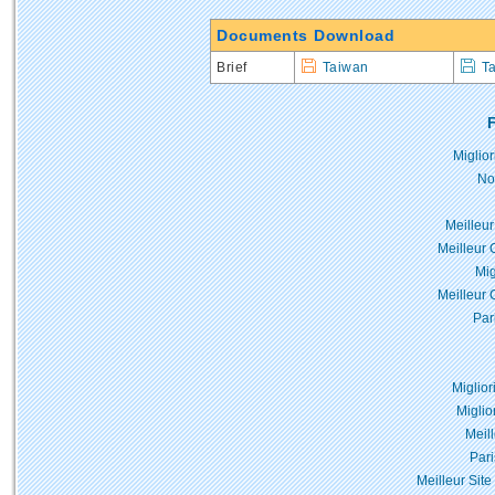
Documents Download
Brief
Taiwan
T
F
Miglio
No
Meilleur
Meilleur 
Mig
Meilleur 
Par
Miglior
Miglio
Meil
Pari
Meilleur Site