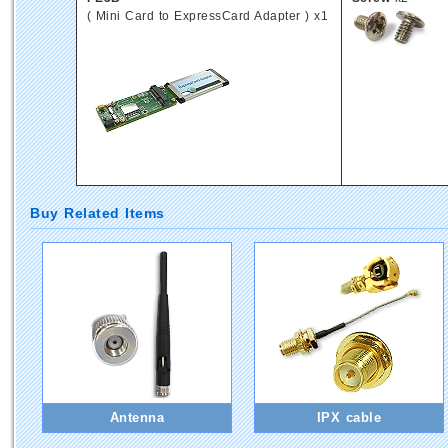
( Mini Card to ExpressCard Adapter ) x1
Buy Related Items
Antenna
IPX cable