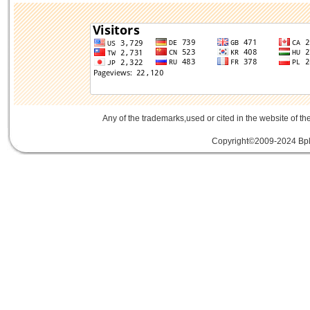
Any of the trademarks,used or cited in the website of th
Copyright©2009-2024 Bplu
mini card rev 2.1
mini card 2.1
PCIe3.
線
PCIe 3.0延伸線
PCIe延伸線
PCIe Ge
of Things
物聯網
IoT
FPC
CFast
MO-29
Storage
USB 3.1
SD4.0
SD 4.0
SFF-863
SD4.0
Extender Board
34/54mm Expres
Adapter mPCIe
USB 3.0
Add-On-Card
E