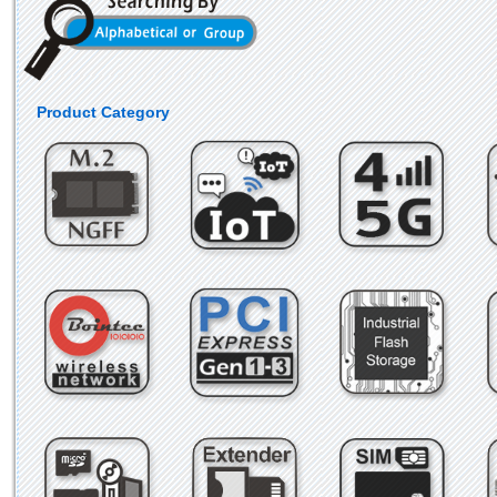
Product Category