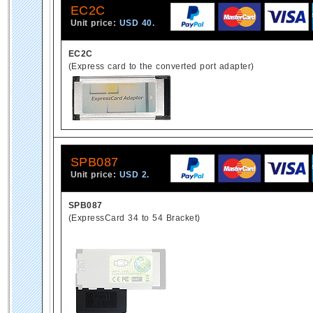
EC2C
Unit price:
USD 40.
EC2C
(Express card to the converted port adapter)
SPB087
Unit price:
USD 2.
SPB087
(ExpressCard 34 to 54 Bracket)