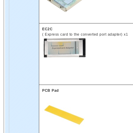
EC2C
( Express card to the converted port adapter) x1
PCB Pad