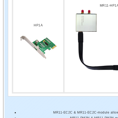
MR11-HP1
HP1A
MR11-EC2C & MR11-EC2C-module allows u