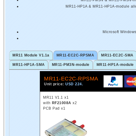
MR11-PM3N & MR11-PM3N-modu
MR11-HP1A & MR11-HP1A-module allows
Microsoft Windows
MR11 Module V1.1a
MR11-EC2C-RPSMA
MR11-EC2C-SMA
MR11-HP1A-SMA
MR11-PM3N-module
MR11-HP1A-module
MR11-EC2C-RPSMA
Unit price:
USD 224.
MR11 V1.1 x1
with
RF21008A
x2
PCB Pad x1