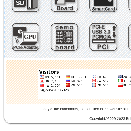
Any of the trademarks,used or cited in the website of th
Copyright©2009-2023 Bplu