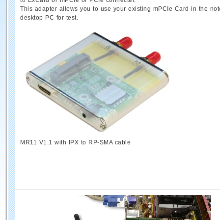
to ExCard or mPCIe or PCIe connecter.
This adapter allows you to use your existing mPCIe Card in the no
desktop PC for test.
MR11 V1.1 with IPX to RP-SMA cable