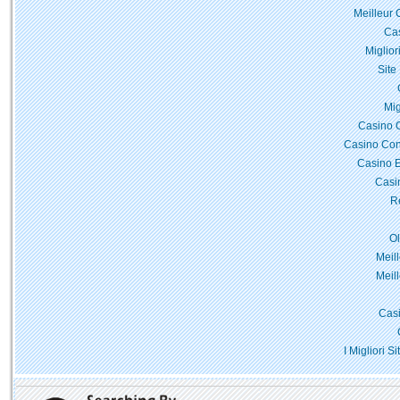
Meilleur 
Cas
Miglior
Site
Mig
Casino 
Casino Con
Casino E
Casi
Re
O
Meil
Meil
Casi
I Migliori 