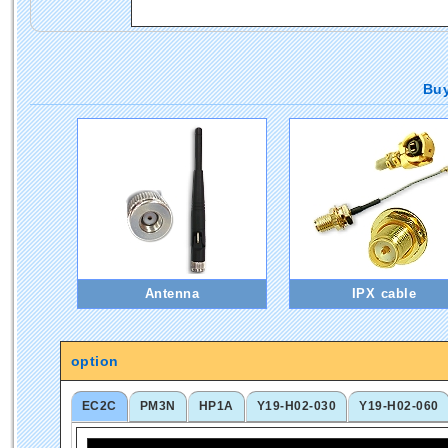
Buy
Antenna
IPX cable
option
EC2C
PM3N
HP1A
Y19-H02-030
Y19-H02-060