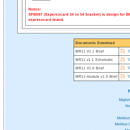
Notice:
SPB087 (Expersscard 34 to 54 bracket) is design for BP
expresscard brand.
Documents Download
MR11 V1.1 Brief
Ta
MR11 v1.1 Schematic
T
MR11 V1.0 Brief
Ta
MR11-module v1.0 Brief
Ta
F
Miglio
No
Meilleur
Meilleur 