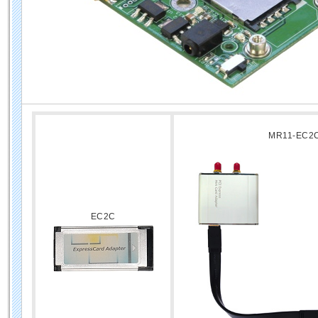
MR11-EC2
EC2C