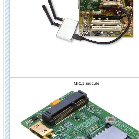
MR11 module