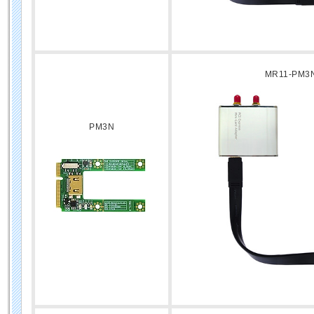
MR11-PM3
PM3N