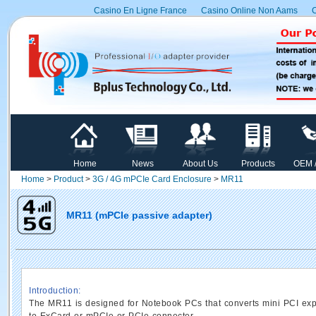
Casino En Ligne France
Casino Online Non Aams
C
Home
News
About Us
Products
OEM 
Home
>
Product
>
3G / 4G mPCIe Card Enclosure
>
MR11
MR11 (mPCIe passive adapter)
Introduction:
The MR11 is designed for Notebook PCs that converts mini PCI ex