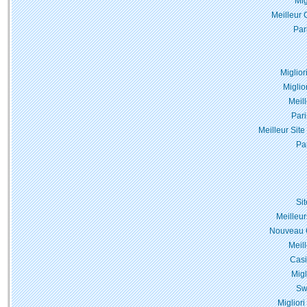
Mig
Meilleur 
Par
Miglior
Miglio
Meil
Pari
Meilleur Site
Pa
Si
Meilleur
Nouveau C
Meil
Casi
Migl
Sw
Miglior