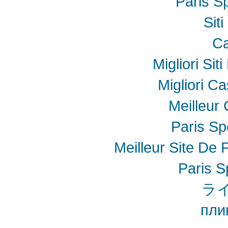
Paris Sp
Sit
Ca
Migliori Sit
Migliori Ca
Meilleur
Paris Spo
Meilleur Site De P
Paris S
ラ
пли