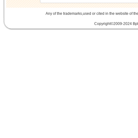
Any of the trademarks,used or cited in the website of th
Copyright©2009-2024 Bplu
mini card rev 2.1
mini card 2.1
PCIe3.
線
PCIe 3.0延伸線
PCIe延伸線
PCIe Ge
of Things
物聯網
IoT
FPC
CFast
MO-29
Storage
USB 3.1
SD4.0
SD 4.0
SFF-863
SD4.0
Extender Board
34/54mm Expres
Adapter mPCIe
USB 3.0
Add-On-Card
E
SSD
mSATA
Extension
Cable
Expansion
Adapter
LTE
802.16e
metal bracket
PCB t
Card into Full Mini Card
802.11d
802.11e