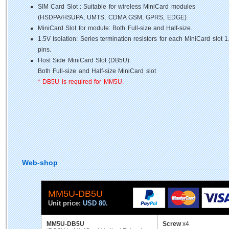
SIM Card Slot : Suitable for wireless MiniCard modules
(HSDPA/HSUPA, UMTS, CDMA GSM, GPRS, EDGE)
MiniCard Slot for module: Both Full-size and Half-size.
1.5V Isolation: Series termination resistors for each MiniCard slot 1
pins.
Host Side MiniCard Slot (DB5U):
Both Full-size and Half-size MiniCard slot
* DB5U is required for MM5U.
Web-shop
MM5U-DB5U
Unit price:
USD 80.
MM5U-DB5U
Screw
x4