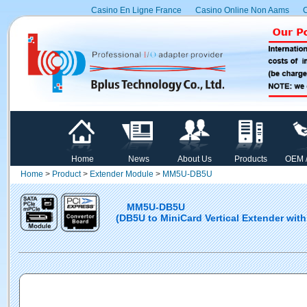
Casino En Ligne France
Casino Online Non Aams
C
Home
News
About Us
Products
OEM 
Home
>
Product
>
Extender Module
>
MM5U-DB5U
MM5U-DB5U
(DB5U to MiniCard Vertical Extender with