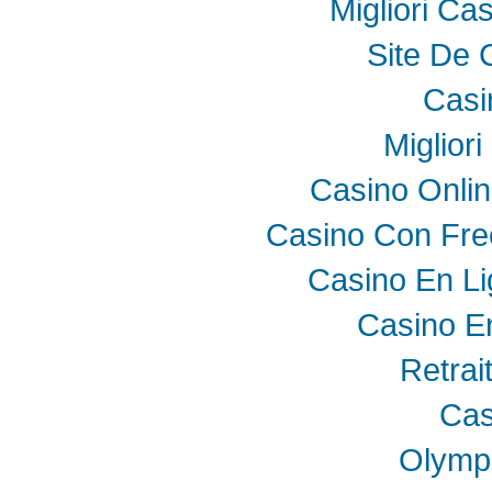
Migliori Ca
Site De 
Casi
Miglior
Casino Onli
Casino Con Fre
Casino En Li
Casino E
Retrai
Cas
Olymp