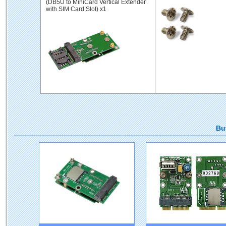
(DB5U to MiniCard Vertical Extender
with SIM Card Slot) x1
Bu