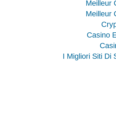
Meilleur
Meilleur
Cryp
Casino E
Casi
I Migliori Siti