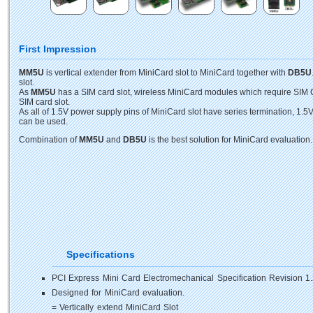
First Impression
MM5U
is vertical extender from MiniCard slot to MiniCard together with
DB5U
slot.
As
MM5U
has a SIM card slot, wireless MiniCard modules which require SIM 
SIM card slot.
As all of 1.5V power supply pins of MiniCard slot have series termination, 1
can be used.
Combination of
MM5U
and
DB5U
is the best solution for MiniCard evaluation.
Specifications
PCI Express Mini Card Electromechanical Specification Revision 1
Designed for MiniCard evaluation.
= Vertically extend MiniCard Slot