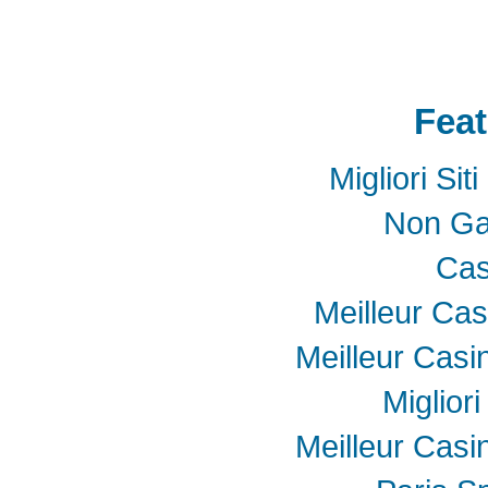
SATA
SD to SATA RAID
連接器
適配器
BOX
eGPU
GAME
天線
轉接卡
Feat
Migliori Si
Non Ga
Cas
Meilleur Cas
Meilleur Casi
Miglior
Meilleur Casi