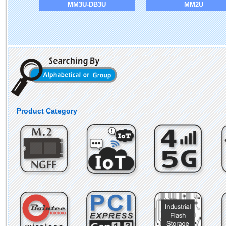
MM3U-DB3U
MM2U
Product Category