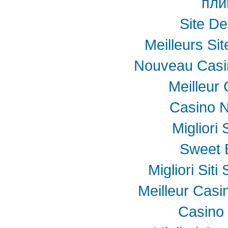
пли
Site De
Meilleurs Sit
Nouveau Casin
Meilleur
Casino N
Migliori
Sweet 
Migliori Sit
Meilleur Casi
Casino 