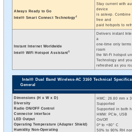
Stay current with a
device
Always Ready to Go
is asleep. Combine i
4
Intel® Smart Connect Technology
free and
paid hotspots to ref
Delivers instant Int
a
one-time only terms 
Instant Internet Worldwide
roam
6
Intel® WiFi Hotspot Assistant
the Wi-Fi hotspot u
Technology and your 
refreshed as you ro
Intel® Dual Band Wireless-AC 3160 Technical Specifica
General
Dimensions (H x W x D)
HMC: 26.80 mm x 30
Diversity
Supported
Radio ON/OFF Control
Supported in both 
Connector interface
HMW: PCIe, USB
LED Output
On/Off
Operating Temperature (Adapter Shield)
0º to +80° C
Humidity Non-Operating
50% to 90% RH non-