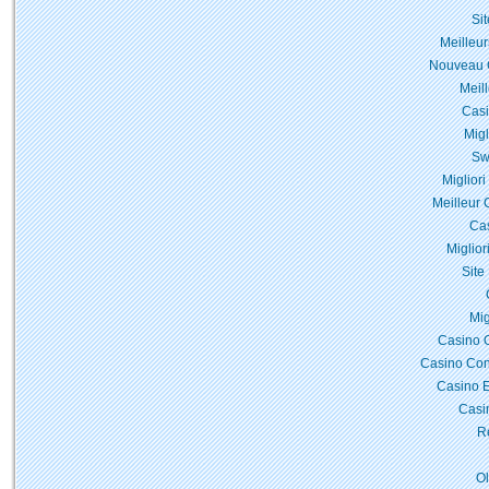
Si
Meilleur
Nouveau C
Meil
Casi
Migl
Sw
Miglior
Meilleur 
Cas
Miglior
Site
Mig
Casino 
Casino Con
Casino E
Casi
Re
O