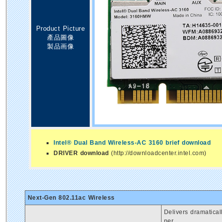
Product Picture
產品圖像
製品画像
Intel® Dual Band Wireless-AC 3160 brief download
DRIVER download
(http://downloadcenter.intel.com)
Next-Gen 802.11ac Wireless
Delivers dramatica
per