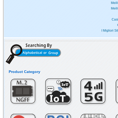
Meil
Meil
Casi
I Migliori 
Product Category