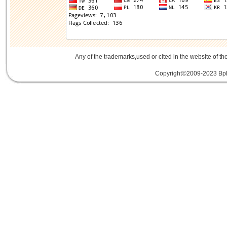
Any of the trademarks,used or cited in the website of th
Copyright©2009-2023 Bplu
mini card rev 2.1
mini card 2.1
PCIe3.
線
PCIe 3.0延伸線
PCIe延伸線
PCIe Ge
of Things
物聯網
IoT
FPC
CFast
MO-29
Storage
USB 3.1
SD4.0
SD 4.0
SFF-863
SD4.0
Extender Board
34/54mm Expres
Adapter mPCIe
USB 3.0
Add-On-Card
E
SSD
mSATA
Extension
Cable
Expansion
Adapter
LTE
802.16e
metal bracket
PCB t