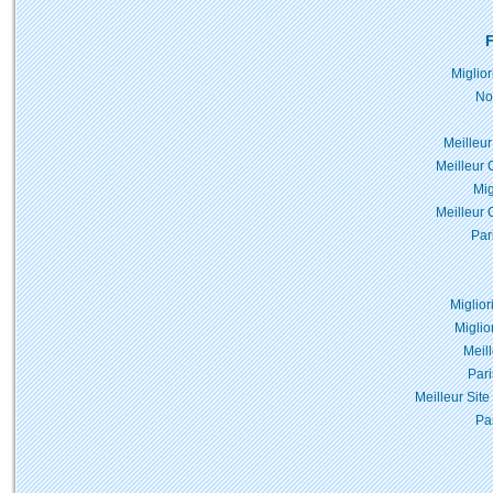
F
Miglio
No
Meilleur
Meilleur 
Mig
Meilleur 
Par
Miglior
Miglio
Meil
Pari
Meilleur Site
Pa