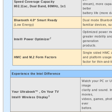
Speed Coverage Capacity
stream), more capa
802.11ac, Dual Band, 80MHz, 1x1
better
battery life (more 
Bluetooth 4.0* Smart Ready
Dual mode Bluetoot
(Low Energy)
familiar devices, s
Optimized power mod
greater mobility a
2
Intel® Power Optimizer
generation
products.
Single sided HMC a
HMC and M.2 Form Factors
and platform usages
factor for thin-and
Experience the Intel Difference
Watch your PC or Ul
image
clarity and sound. 
Your Ultrabook™ , On Your TV
movies,
3
Intel® Wireless Display
videos, games, phot
ever
before.