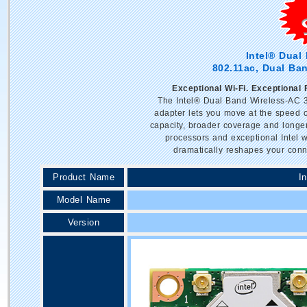
Intel® Dual
802.11ac, Dual Ban
Exceptional Wi-Fi. Exceptional
The Intel® Dual Band Wireless-AC 3
adapter lets you move at the speed o
capacity, broader coverage and longer
processors and exceptional Intel 
dramatically reshapes your conn
Product Name
I
Model Name
Version