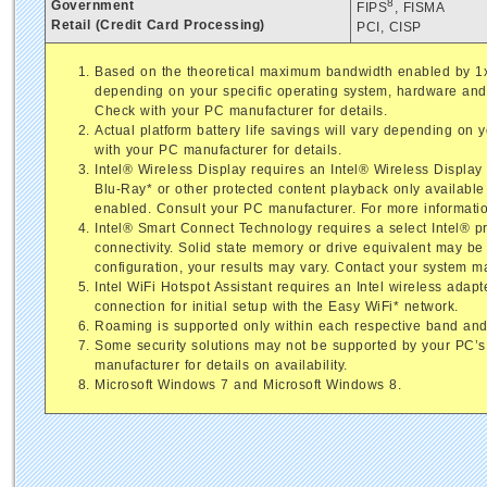
8
Government
FIPS
, FISMA
Retail (Credit Card Processing)
PCI, CISP
Based on the theoretical maximum bandwidth enabled by 1x1
depending on your specific operating system, hardware and 
Check with your PC manufacturer for details.
Actual platform battery life savings will vary depending on
with your PC manufacturer for details.
Intel® Wireless Display requires an Intel® Wireless Displa
Blu-Ray* or other protected content playback only available 
enabled. Consult your PC manufacturer. For more informatio
Intel® Smart Connect Technology requires a select Intel® pr
connectivity. Solid state memory or drive equivalent may b
configuration, your results may vary. Contact your system m
Intel WiFi Hotspot Assistant requires an Intel wireless adap
connection for initial setup with the Easy WiFi* network.
Roaming is supported only within each respective band and
Some security solutions may not be supported by your PC’s
manufacturer for details on availability.
Microsoft Windows 7 and Microsoft Windows 8.