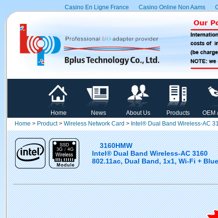
Casino En Ligne France
Casino Online Non Aams
C
Home
News
About Us
Products
OEM 
Home
>
Product
>
Wireless Network Card
>
Intel® Dual Band Wireless-AC 3
3160HMW
Intel® Dual Band Wireless-AC 3160
802.11ac, Dual Band, 1x1, Wi-Fi + Blue