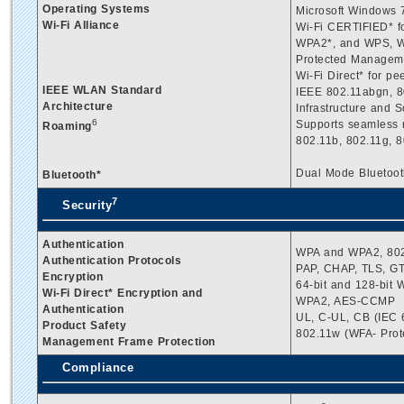
Operating Systems
Microsoft Windows 7
Wi-Fi Alliance
Wi-Fi CERTIFIED* f
WPA2*, and WPS, W
Protected Managem
Wi-Fi Direct* for pe
IEEE WLAN Standard
IEEE 802.11abgn, 80
Architecture
Infrastructure and 
6
Supports seamless 
Roaming
802.11b, 802.11g, 8
Dual Mode Bluetooth
Bluetooth*
7
Security
Authentication
WPA and WPA2, 802
Authentication Protocols
PAP, CHAP, TLS, 
Encryption
64-bit and 128-bit
Wi-Fi Direct* Encryption and
WPA2, AES-CCMP
Authentication
UL, C-UL, CB (IEC 
Product Safety
802.11w (WFA- Pro
Management Frame Protection
Compliance