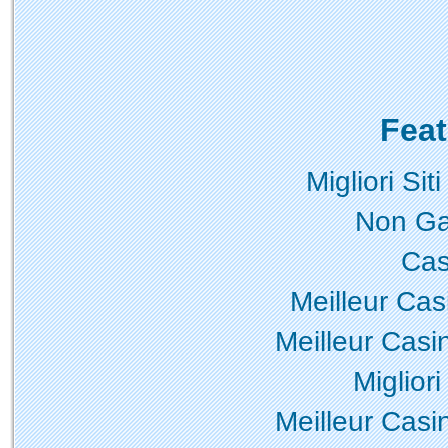
Feat
Migliori Si
Non Ga
Cas
Meilleur Cas
Meilleur Casi
Miglior
Meilleur Casi