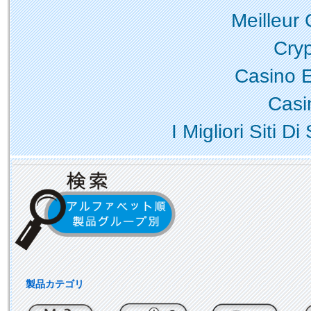
Meilleur
Cry
Casino 
Casi
I Migliori Siti
製品カテゴリ