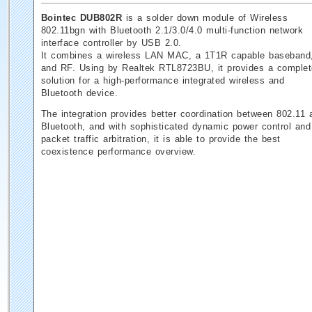
Bointec DUB802R
is a solder down module of Wireless
802.11bgn with Bluetooth 2.1/3.0/4.0 multi-function network
interface controller by USB 2.0.
It combines a wireless LAN MAC, a 1T1R capable baseband
and RF. Using by Realtek RTL8723BU, it provides a complet
solution for a high-performance integrated wireless and
Bluetooth device.
The integration provides better coordination between 802.11 
Bluetooth, and with sophisticated dynamic power control and
packet traffic arbitration, it is able to provide the best
coexistence performance overview.