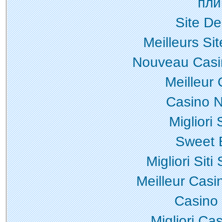
пли
Site De
Meilleurs Sit
Nouveau Casi
Meilleur
Casino N
Migliori
Sweet 
Migliori Sit
Meilleur Casi
Casino
Migliori Ca