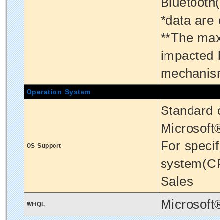
Bluetooth
*data are
**The max
impacted 
mechanis
Operation System
Standard d
Microsoft
For specif
OS Support
system(CP
Sales
Microsoft
WHQL