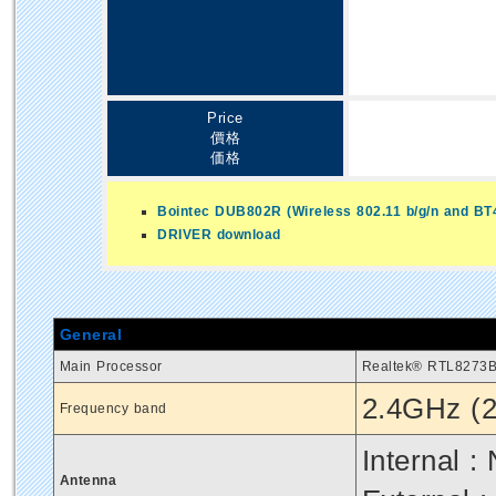
Price
價格
価格
Bointec DUB802R (Wireless 802.11 b/g/n and BT
DRIVER download
General
Main Processor
Realtek® RTL8273
2.4GHz (2
Frequency band
Internal :
Antenna