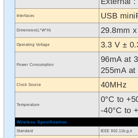
External :
USB miniP
Interfaces
29.8mm x
Dimension(L*W*H)
3.3 V ± 0
Operating Voltage
96mA at 3
Power Consumption
255mA at
40MHz
Clock Source
0°C to +5
Temperature
-40°C to 
Wireless Specification
Standard
IEEE 802.11b,g,n