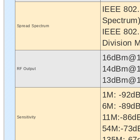
IEEE 802.
Spectrum
Spread Spectrum
IEEE 802.
Division M
16dBm@1
14dBm@1
RF Output
13dBm@1
1M: -92
6M: -89
11M:-86
Sensitivity
54M:-73
135M:-6