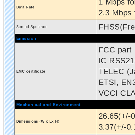
1 Mbps fo
Data Rate
2,3 Mbps 
FHSS(Fre
Spread Spectrum
Emission
FCC part 
IC RSS21
TELEC (J
EMC certificate
ETSI, EN
VCCI CL
Mechanical and Environment
26.65(+/-
Dimensions (W x Lx H)
3.37(+/-0