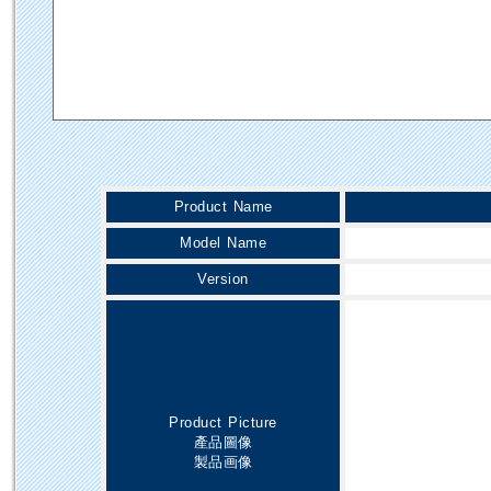
Product Name
Model Name
Version
Product Picture
產品圖像
製品画像