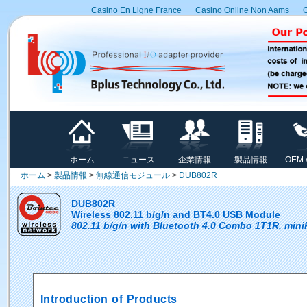
Casino En Ligne France
Casino Online Non Aams
C
ホーム
ニュース
企業情報
製品情報
OEM 
ホーム
>
製品情報
>
無線通信モジュール
>
DUB802R
DUB802R
Wireless 802.11 b/g/n and BT4.0 USB Module
802.11 b/g/n with Bluetooth 4.0 Combo 1T1R, min
Introduction of Products