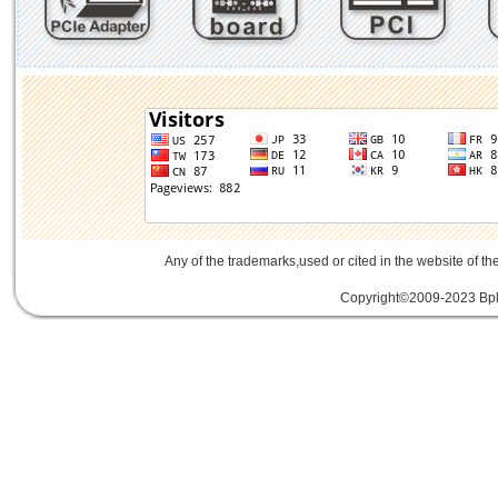
Any of the trademarks,used or cited in the website of th
Copyright©2009-2023 Bplu
mini card rev 2.1
mini card 2.1
PCIe3.
線
PCIe 3.0延伸線
PCIe延伸線
PCIe Ge
of Things
物聯網
IoT
FPC
CFast
MO-29
Storage
USB 3.1
SD4.0
SD 4.0
SFF-863