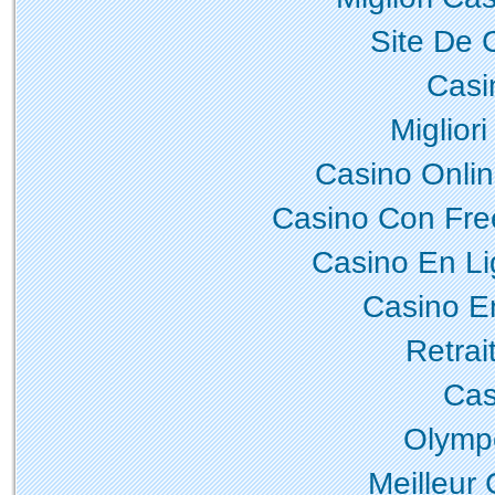
Site De 
Casi
Miglior
Casino Onli
Casino Con Fre
Casino En L
Casino E
Retrai
Cas
Olymp
Meilleur