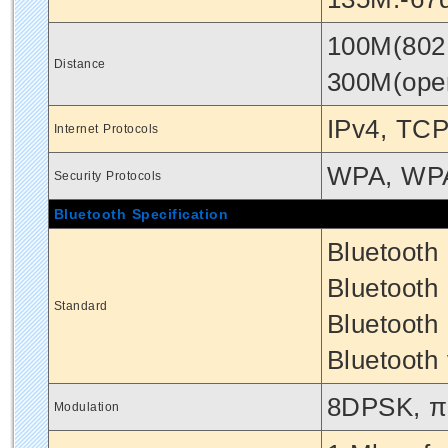
100M(802.
Distance
300M(ope
IPv4, TCP
Internet Protocols
WPA, WP
Security Protocols
Bluetooth Specification
Bluetooth
Bluetooth 
Standard
Bluetooth
Bluetooth 
8DPSK, π
Modulation