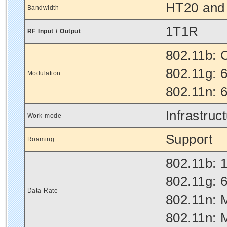
HT20 and
Bandwidth
1T1R
RF Input / Output
802.11b:
802.11g:
Modulation
802.11n:
Infrastruc
Work mode
Support
Roaming
802.11b: 1
802.11g: 6
Data Rate
802.11n: 
802.11n: 