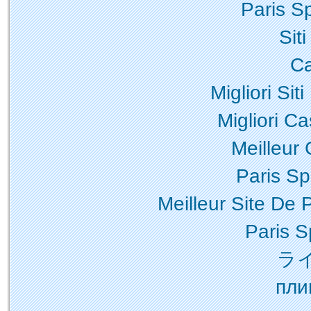
Paris Sp
Sit
Ca
Migliori Sit
Migliori Ca
Meilleur
Paris Spo
Meilleur Site De P
Paris S
ラ
пли