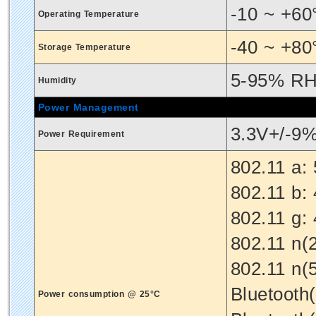
-10 ~ +60
Operating Temperature
-40 ~ +80
Storage Temperature
5-95% RH
Humidity
Power Management
3.3V+/-9
Power Requirement
802.11 a:
802.11 b:
802.11 g:
802.11 n(
802.11 n(
Bluetooth
Power consumption @ 25°C