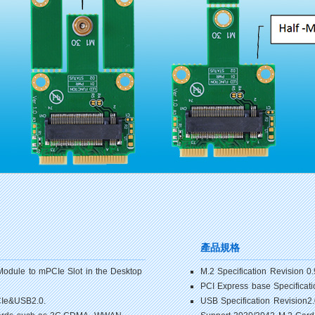
產品規格
Module to mPCIe Slot in the Desktop
M.2 Specification Revision 0.
PCI Express base Specificati
PCIe&USB2.0.
USB Specification Revision2.