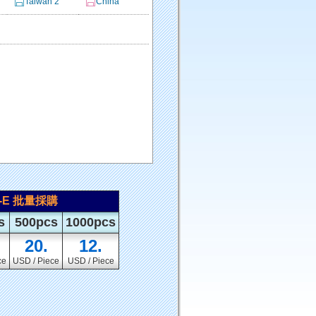
Taiwan 2
China
1-E 批量採購
s
500pcs
1000pcs
20.
12.
ce
USD / Piece
USD / Piece