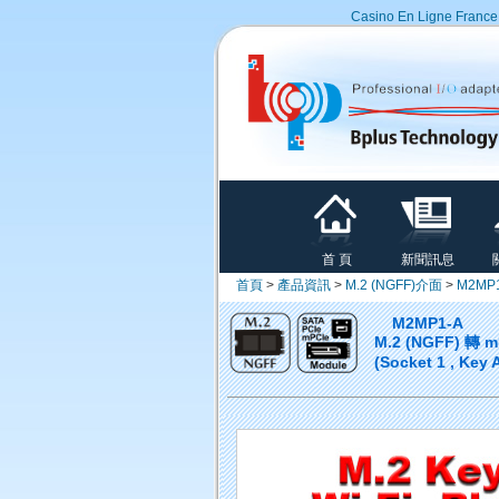
Casino En Ligne France
首 頁
新聞訊息
首頁
>
產品資訊
>
M.2 (NGFF)介面
>
M2MP
M2MP1-A
M.2 (NGFF) 轉 
(Socket 1 , Key 