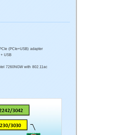
PCIe (PCIe+USB) adapter
 + USB
ntel 7260NGW with 802.11ac