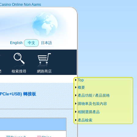
Casino Online Non Aams
English
中文
日本語
們
檢索搜尋
網路商店
Top
概要
 (PCIe+USB) 轉接板
產品功能 / 產品規格
購物車及包裝內容
相關選購產品
產品檢索