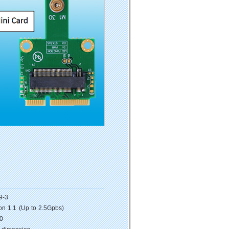
9-3
on 1.1 (Up to 2.5Gpbs)
0