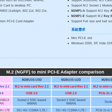
-Cards such as 3G,CDMA, WWAN,
Support 3030/3042 M.2 Card
i Card to desktop PC.
Support M.2 Socket 1 Module
802.11a/b/g/n, 802.11d, 802.11e,
M2MP1-A
Support M.2 Key
M2MP1-E
Support M.2
Key 
 mini PCI-E Card Adapter
Support Full size and half si
系統需求
Mini PCI-E slot
Windows 2000, XP, Vista 32/
M.2 (NGFF) to mini PCI-E Adapter comparison
M2BU3S-U3D
M2BU3S-U2D
M2BU3
Rev 2.1
M.2 to mini card Rev 2.1
M.2 to mini card Rev 2.1
M.2 to mini c
3.0
USB 3.0
USB 2.0
PCIe 2x 
 USB3.0
Socket 2 SSIC-based
Socket 2 SSIC-based
Socke
WAN
WWAN
WWAN
MA / LTE
5G / 4G / CDMA / LTE /
5G / 4G / CDMA / LTE /
PCIe 2x or