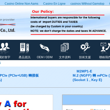
Casino Online Non Aams
Casino En Ligne
сasinos Without Gamstop
關於致宇
產品資訊
OEM / ODM
文件資料
技術支援
聯絡我
1
M2MP1-E
mPCIe (PCIe+USB) 轉接板
M.2 (NGFF) 轉 mPCIe
A)
(Socket 1 , Key E)