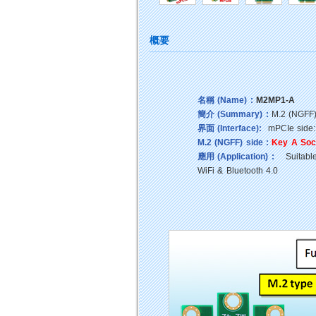
概要
名稱 (Name) :
M2MP1-A
簡介 (Summary) :
M.2 (NGFF)
界面 (Interface):
mPCIe side:
M.2 (NGFF) side :
Key A Soc
應用 (Application) :
Suitable 
WiFi & Bluetooth 4.0