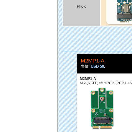
Photo
M2MP1-A
售價:
USD 50.
M2MP1-A
M.2 (NGFF) 轉 mPCIe (PCIe+U