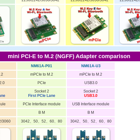
2230/2242/3030/3042
2230/2242/3030/3042
2230/2242/
mini PCI-E to M.2 (NGFF) Adapter comparison
NM61A-P01
NM61A-U3
.2
mPCIe to M.2
mPCIe to M.2
2.0
PCIe
USB3.0
Socket 2
Socket 2
ane
First PCIe Lane
USB3.0
ule
PCIe Interface module
USB Interface module
B M
B M
2/3060
3042、50、52、60、80
3042、50、52、60、80