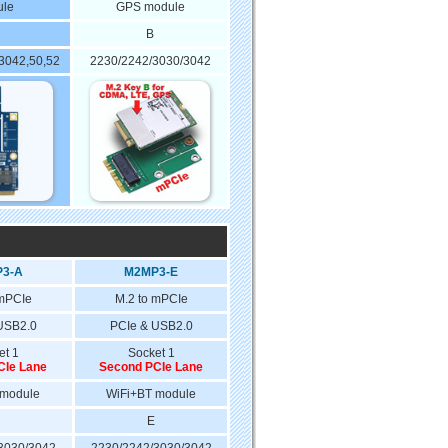
le
GPS module
B
 3042,50,52
2230/2242/3030/3042
3-A
M2MP3-E
 mPCIe
M.2 to mPCIe
USB2.0
PCIe & USB2.0
et 1
Socket 1
CIe Lane
Second PCIe Lane
 module
WiFi+BT module
E