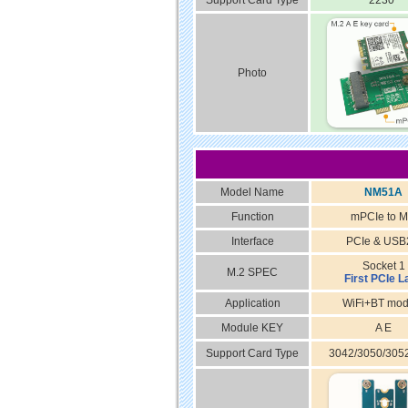
Support Card Type
2230
Photo
Model Name
NM51A
Function
mPCIe to M
Interface
PCIe & USB
Socket 1
M.2 SPEC
First PCIe L
Application
WiFi+BT mod
Module KEY
A E
Support Card Type
3042/3050/305