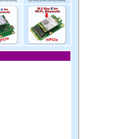
3030/3042
2230/2242/3030/3042