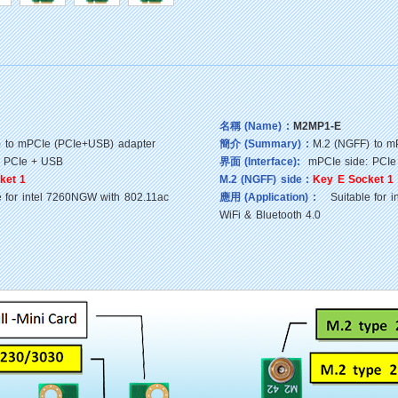
名稱 (Name) :
M2MP1-E
 to mPCIe (PCIe+USB) adapter
簡介 (Summary) :
M.2 (NGFF) to m
 PCIe + USB
界面 (Interface):
mPCIe side: PCIe
ket 1
M.2 (NGFF) side :
Key E Socket 1
for intel 7260NGW with 802.11ac
應用 (Application) :
Suitable for i
WiFi & Bluetooth 4.0