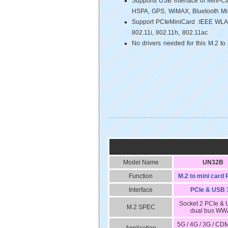
Supports USB interface of Mini
HSPA, GPS, WiMAX, Bluetooth Min
Support PCIeMiniCard :IEEE WLAN
802.11i, 802.11h, 802.11ac
No drivers needed for this M.2 to
Model Name
UN32B
Function
M.2 to mini card 
Interface
PCIe & USB 
Socket 2 PCIe &
M.2 SPEC
dual bus W
5G / 4G / 3G / CD