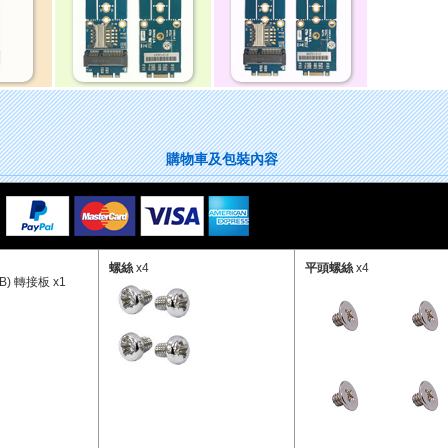
購物車及包裝內容
螺絲
x4
平頭螺絲
x4
SB) 轉接板 x1