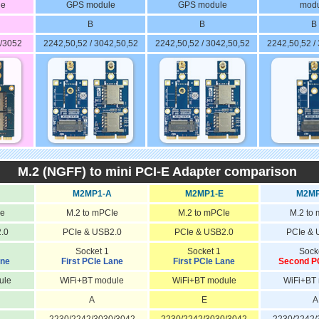
le
GPS module
GPS module
modu
B
B
B
/3052
2242,50,52 / 3042,50,52
2242,50,52 / 3042,50,52
2242,50,52 /
M.2 (NGFF) to mini PCI-E Adapter comparison
M2MP1-A
M2MP1-E
M2MP
Ie
M.2 to mPCIe
M.2 to mPCIe
M.2 to
.0
PCIe & USB2.0
PCIe & USB2.0
PCIe & 
Socket 1
Socket 1
Sock
ane
First PCIe Lane
First PCIe Lane
Second P
ule
WiFi+BT module
WiFi+BT module
WiFi+BT
A
E
A