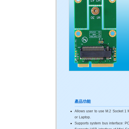
產品功能
Allows user to use M.2 Socket 1 
or Laptop.
Supports system bus interface: 