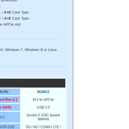
 dimension.
.
A
/
A+E
Card Type.
E
/
A+E
Card Type.
ze mPCIe slot
64, Windows 7, Windows 8 or Linux
S-PU
M2MU2
ard Rev 2.1
M.2 to mPCIe
or SATA
USB 2.0
Socket 2 SSIC-based
t 2
WWAN
 SATA SSD
5G / 4G / CDMA / LTE /