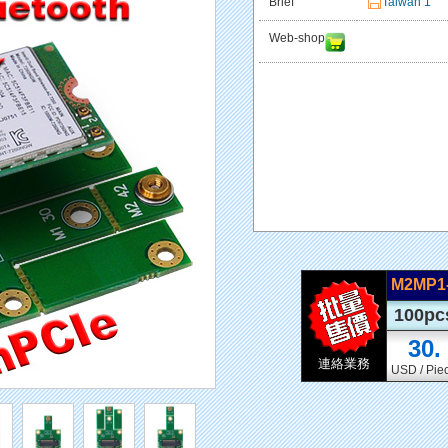
Brief
Taiwan 1
Web-shop
M2MP
100pc
30.
連絡業務
USD / Pie