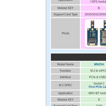
Application
/ GPS modu
Module KEY
B
Support Card Type
3030/3042/3050
Photo
Model Name
MN25A
Function
M.2 to mPC
Interface
PCIe & USB2
Socket 1
M.2 SPEC
First PCIe L
Application
WiFi+BT mod
Module KEY
E